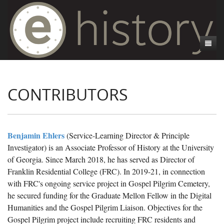
About
CONTRIBUTORS
Athens, GA
Introduction
Decedent Data
Contributors
Athens City Directory
Cemeteries
Contact Us
Historic Street Address
Cause of Death
Benjamin Ehlers
(Service-Learning Director & Principle
Investigator) is an Associate Professor of History at the University
Walking Tours
Life and Labor
Death Certificates
Brooklyn Cemetery
of Georgia. Since March 2018, he has served as Director of
Events
Black Athenians & the WPA Narratives
Essays
Gospel Pilgrim Cemetery
Gospel Pilgrim Cemetery Walking Tour
Death Certificate Data
Franklin Residential College (FRC). In 2019-21, in connection
with FRC's ongoing service project in Gospel Pilgrim Cemetery,
WPA Life Histories
Oconee Hill Cemetery
Death Certificate Maps
Research and Reflections from FRC
History of Gospel Pilgrim Cemetery
he secured funding for the Graduate Mellon Fellow in the Digital
Humanities and the Gospel Pilgrim Liaison. Objectives for the
Old Athens Cemetery
Death Certificate Data Visualizations
Data Visualizations
Gospel Pilgrim Biographies
History of Oconee Hill Cemetery
Gospel Pilgrim project include recruiting FRC residents and