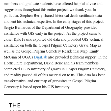
members and graduate students have offered helpful advice and
suggestions throughout this entire project; we thank you. In
particular, Stephen Berry shared historical death certificate data
and lent his technical expertise. In the early stages of this project,
Sergio Bernardes of the Department of Geography provided
assistance with GIS early in the project. As the project came to
close, Kyle Frame exported old data and provided GIS technical
assistance on both the Gospel Pilgrim Cemetery Grave Map as
well as the Gospel Pilgrim Cemetery Residential Map. Emily
McGinn of UGA’s
DigiLab
also provided technical support. In the
Horticulture Department, David Berle and his team members
completed a GIS inventory of graves in Gospel Pilgrim Cemetery,
and readily passed all of this material on to us. This data has been
transformative, and our map of gravesites in Gospel Pilgrim
Cemetery is based upon his GIS inventory.