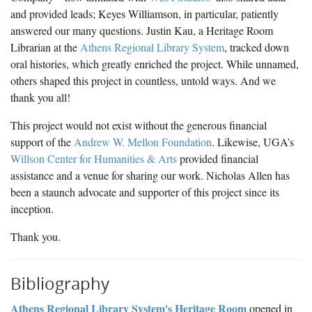
and provided leads; Keyes Williamson, in particular, patiently
answered our many questions. Justin Kau, a Heritage Room
Librarian at the
Athens Regional Library System
, tracked down
oral histories, which greatly enriched the project. While unnamed,
others shaped this project in countless, untold ways. And we
thank you all!
This project would not exist without the generous financial
support of the
Andrew W. Mellon Foundation
. Likewise, UGA’s
Willson Center for Humanities & Arts
provided financial
assistance and a venue for sharing our work. Nicholas Allen has
been a staunch advocate and supporter of this project since its
inception.
Thank you.
Bibliography
Athens Regional Library System's Heritage Room
opened in