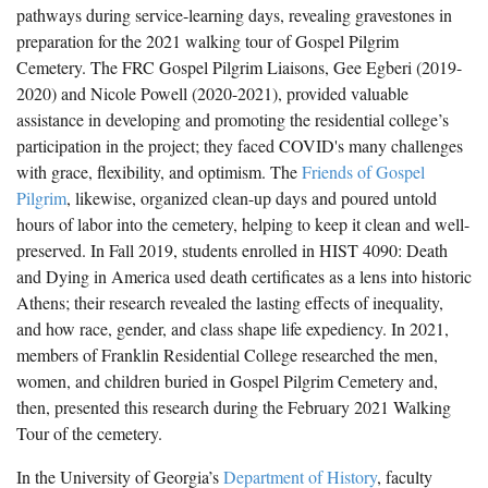
pathways during service-learning days, revealing gravestones in
preparation for the 2021 walking tour of Gospel Pilgrim
Cemetery. The FRC Gospel Pilgrim Liaisons, Gee Egberi (2019-
2020) and Nicole Powell (2020-2021), provided valuable
assistance in developing and promoting the residential college’s
participation in the project; they faced COVID's many challenges
with grace, flexibility, and optimism. The
Friends of Gospel
Pilgrim
, likewise, organized clean-up days and poured untold
hours of labor into the cemetery, helping to keep it clean and well-
preserved. In Fall 2019, students enrolled in HIST 4090: Death
and Dying in America used death certificates as a lens into historic
Athens; their research revealed the lasting effects of inequality,
and how race, gender, and class shape life expediency. In 2021,
members of Franklin Residential College researched the men,
women, and children buried in Gospel Pilgrim Cemetery and,
then, presented this research during the February 2021 Walking
Tour of the cemetery.
In the University of Georgia’s
Department of History
, faculty