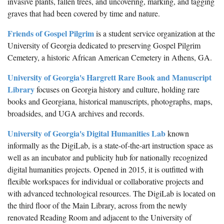
invasive plants, fallen trees, and uncovering, marking, and tagging
graves that had been covered by time and nature.
Friends of Gospel Pilgrim
is a student service organization at the
University of Georgia dedicated to preserving Gospel Pilgrim
Cemetery, a historic African American Cemetery in Athens, GA.
University of Georgia's Hargrett Rare Book and Manuscript
Library
focuses on Georgia history and culture, holding rare
books and Georgiana, historical manuscripts, photographs, maps,
broadsides, and UGA archives and records.
University of Georgia's Digital Humanities Lab
known
informally as the DigiLab, is a state-of-the-art instruction space as
well as an incubator and publicity hub for nationally recognized
digital humanities projects. Opened in 2015, it is outfitted with
flexible workspaces for individual or collaborative projects and
with advanced technological resources. The DigiLab is located on
the third floor of the Main Library, across from the newly
renovated Reading Room and adjacent to the University of