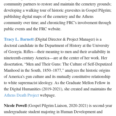
Spaulding Cemetery
Sam McQueen
Gospel Pilgrim Decedent
community partners to restore and maintain the cemetery grounds;
developing a walking tour of historic gravesites in Gospel Pilgrim;
Influenza in Athens
Gospel Pilgrim Graves
publishing digital maps of the cemetery and the Athens
community over time; and chronicling FRC's involvement through
Death in Athens, 1919-1928
Gospel Pilgrim Maps
public events and the FRC website.
Maternal and Infant Mortality in Athens
Gospel Pilgrim Data Visualizations
Tracy L. Barnett
(Digital Director & Project Manager) is a
Space and Social Justice
doctoral candidate in the Department of History at the University
of Georgia. Rifles—their meaning to men and their availability in
nineteenth-century America—are at the center of her work. Her
dissertation, “Men and Their Guns: The Culture of Self-Deputized
Manhood in the South, 1850–1877,” analyzes the historic origins
of America’s gun culture and its mutually constitutive relationship
to white supremacist ideology. As the Graduate Mellon Fellow in
the Digital Humanities (2019-2021), she created and maintains the
Athens Death Project
webpage.
Nicole Powell
(Gospel Pilgrim Liaison, 2020-2021) is second-year
undergraduate student majoring in Human Development and