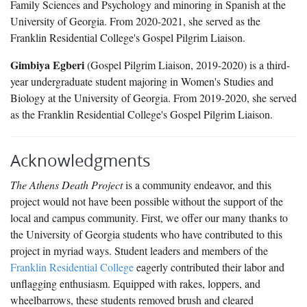
Family Sciences and Psychology and minoring in Spanish at the
University of Georgia. From 2020-2021, she served as the
Franklin Residential College's Gospel Pilgrim Liaison.
Gimbiya Egberi
(Gospel Pilgrim Liaison, 2019-2020) is a third-
year undergraduate student majoring in Women's Studies and
Biology at the University of Georgia. From 2019-2020, she served
as the Franklin Residential College's Gospel Pilgrim Liaison.
Acknowledgments
The Athens Death Project
is a community endeavor, and this
project would not have been possible without the support of the
local and campus community. First, we offer our many thanks to
the University of Georgia students who have contributed to this
project in myriad ways. Student leaders and members of the
Franklin Residential College
eagerly contributed their labor and
unflagging enthusiasm. Equipped with rakes, loppers, and
wheelbarrows, these students removed brush and cleared