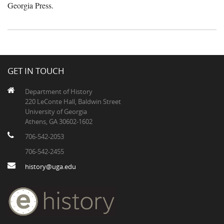
Georgia Press.
GET IN TOUCH
Department of History
220 LeConte Hall, Baldwin Street
University of Georgia
Athens, GA 30602-1602
706-542-2053
706-542-2455
history@uga.edu