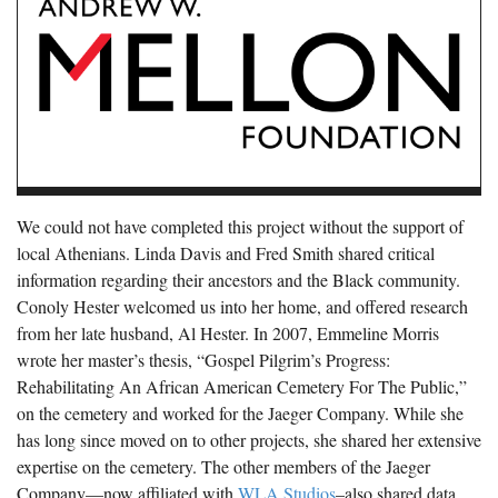
We could not have completed this project without the support of
local Athenians. Linda Davis and Fred Smith shared critical
information regarding their ancestors and the Black community.
Conoly Hester welcomed us into her home, and offered research
from her late husband, Al Hester. In 2007, Emmeline Morris
wrote her master’s thesis, “Gospel Pilgrim’s Progress:
Rehabilitating An African American Cemetery For The Public,”
on the cemetery and worked for the Jaeger Company. While she
has long since moved on to other projects, she shared her extensive
expertise on the cemetery. The other members of the Jaeger
Company—now affiliated with
WLA Studios
–also shared data