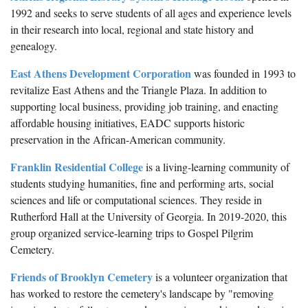
1992 and seeks to serve students of all ages and experience levels
in their research into local, regional and state history and
genealogy.
East Athens Development Corporation
was founded in 1993 to
revitalize East Athens and the Triangle Plaza. In addition to
supporting local business, providing job training, and enacting
affordable housing initiatives, EADC supports historic
preservation in the African-American community.
Franklin Residential College
is a living-learning community of
students studying humanities, fine and performing arts, social
sciences and life or computational sciences. They reside in
Rutherford Hall at the University of Georgia. In 2019-2020, this
group organized service-learning trips to Gospel Pilgrim
Cemetery.
Friends of Brooklyn Cemetery
is a volunteer organization that
has worked to restore the cemetery's landscape by "removing