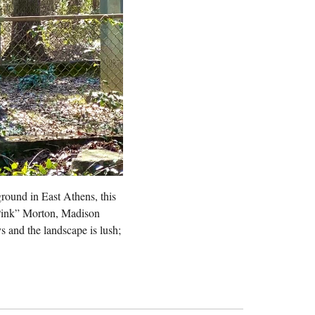
round in East Athens, this
“Pink” Morton, Madison
s and the landscape is lush;