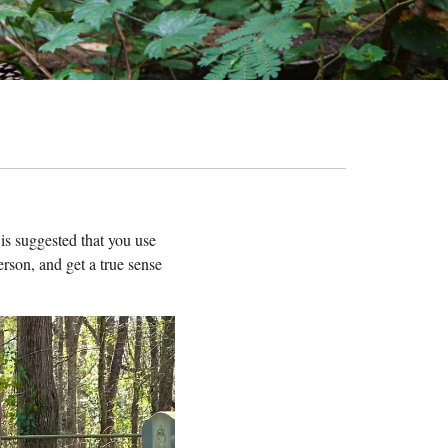
t is suggested that you use
erson, and get a true sense