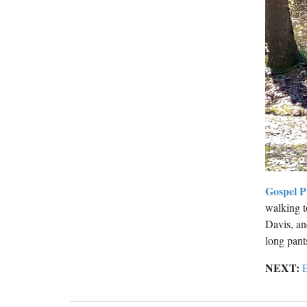
Gospel P
walking t
Davis, an
long pant
NEXT:
E