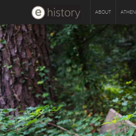
ABOUT
ATHEN