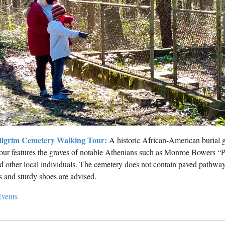
ilgrim Cemetery Walking Tour:
A historic African-American burial g
our features the graves of notable Athenians such as Monroe Bowers 
d other local individuals. The cemetery does not contain paved pathway
s and sturdy shoes are advised.
vents