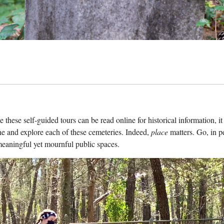
le these self-guided tours can be read online for historical information, i
e and explore each of these cemeteries. Indeed,
place
matters. Go, in p
meaningful yet mournful public spaces.