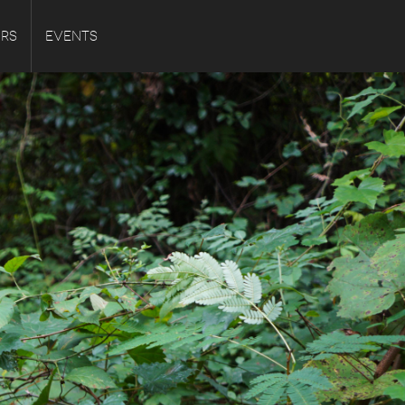
URS
EVENTS