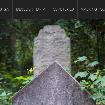
S, GA
DECEDENT DATA
CEMETERIES
WALKING TO