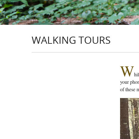
WALKING TOURS
W
hi
your phon
of these 