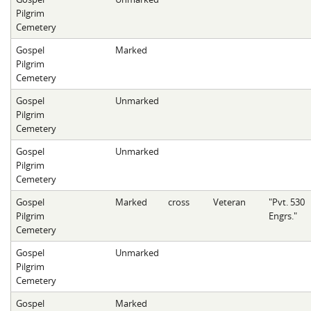
Pilgrim
Cemetery
Gospel
Marked
Pilgrim
Cemetery
Gospel
Unmarked
Pilgrim
Cemetery
Gospel
Unmarked
Pilgrim
Cemetery
Gospel
Marked
cross
Veteran
"Pvt. 530
Pilgrim
Engrs."
Cemetery
Gospel
Unmarked
Pilgrim
Cemetery
Gospel
Marked