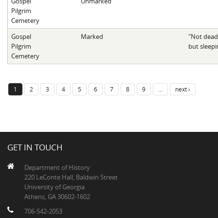
Gospel
Unmarked
Pilgrim
Cemetery
Gospel
Marked
"Not dead
Pilgrim
but sleepi
Cemetery
1
2
3
4
5
6
7
8
9
…
next ›
GET IN TOUCH
Department of History
220 LeConte Hall, Baldwin Street
University of Georgia
Athens, GA 30602-1602
706-542-2053