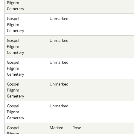
Pilgrim
Cemetery
Gospel
Unmarked
Pilgrim
Cemetery
Gospel
Unmarked
Pilgrim
Cemetery
Gospel
Unmarked
Pilgrim
Cemetery
Gospel
Unmarked
Pilgrim
Cemetery
Gospel
Unmarked
Pilgrim
Cemetery
Gospel
Marked
Rose
Pilgrim