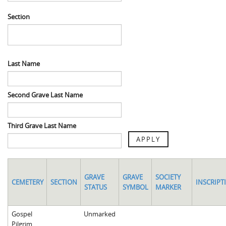
Spaulding Cemetery
Sam McQueen
Gospel Pilgrim Decedent
Section
Influenza in Athens
Gospel Pilgrim Graves
Death in Athens, 1919-1928
Gospel Pilgrim Maps
Last Name
Maternal and Infant Mortality in Athens
Gospel Pilgrim Data Visualizations
Space and Social Justice
Second Grave Last Name
Third Grave Last Name
APPLY
GRAVE
GRAVE
SOCIETY
CEMETERY
SECTION
INSCRIPT
STATUS
SYMBOL
MARKER
Gospel
Unmarked
Pilgrim