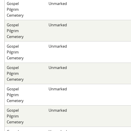
Gospel
Unmarked
Pilgrim
Cemetery
Gospel
Unmarked
Pilgrim
Cemetery
Gospel
Unmarked
Pilgrim
Cemetery
Gospel
Unmarked
Pilgrim
Cemetery
Gospel
Unmarked
Pilgrim
Cemetery
Gospel
Unmarked
Pilgrim
Cemetery