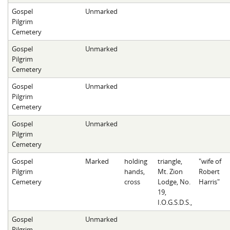
Gospel
Unmarked
Pilgrim
Cemetery
Gospel
Unmarked
Pilgrim
Cemetery
Gospel
Unmarked
Pilgrim
Cemetery
Gospel
Unmarked
Pilgrim
Cemetery
Gospel
Marked
holding
triangle,
"wife of
Pilgrim
hands,
Mt. Zion
Robert
Cemetery
cross
Lodge, No.
Harris"
19,
I.O.G.S.D.S.,
Gospel
Unmarked
Pilgrim