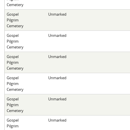
Cemetery
Gospel
Unmarked
Pilgrim
Cemetery
Gospel
Unmarked
Pilgrim
Cemetery
Gospel
Unmarked
Pilgrim
Cemetery
Gospel
Unmarked
Pilgrim
Cemetery
Gospel
Unmarked
Pilgrim
Cemetery
Gospel
Unmarked
Pilgrim