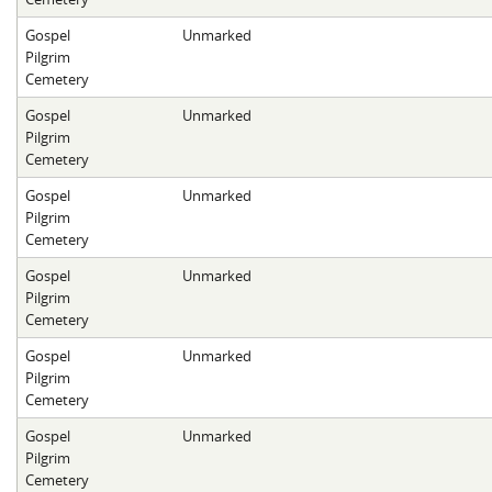
Gospel
Unmarked
Pilgrim
Cemetery
Gospel
Unmarked
Pilgrim
Cemetery
Gospel
Unmarked
Pilgrim
Cemetery
Gospel
Unmarked
Pilgrim
Cemetery
Gospel
Unmarked
Pilgrim
Cemetery
Gospel
Unmarked
Pilgrim
Cemetery