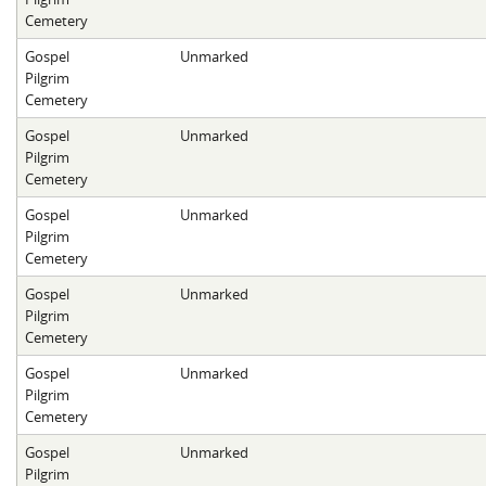
Cemetery
Gospel
Unmarked
Pilgrim
Cemetery
Gospel
Unmarked
Pilgrim
Cemetery
Gospel
Unmarked
Pilgrim
Cemetery
Gospel
Unmarked
Pilgrim
Cemetery
Gospel
Unmarked
Pilgrim
Cemetery
Gospel
Unmarked
Pilgrim