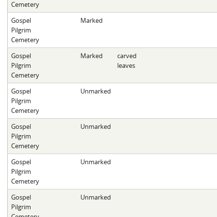
Cemetery
Gospel
Marked
Pilgrim
Cemetery
Gospel
Marked
carved
Pilgrim
leaves
Cemetery
Gospel
Unmarked
Pilgrim
Cemetery
Gospel
Unmarked
Pilgrim
Cemetery
Gospel
Unmarked
Pilgrim
Cemetery
Gospel
Unmarked
Pilgrim
Cemetery