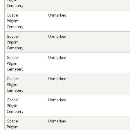
Cemetery
Gospel
Unmarked
Pilgrim
Cemetery
Gospel
Unmarked
Pilgrim
Cemetery
Gospel
Unmarked
Pilgrim
Cemetery
Gospel
Unmarked
Pilgrim
Cemetery
Gospel
Unmarked
Pilgrim
Cemetery
Gospel
Unmarked
Pilgrim