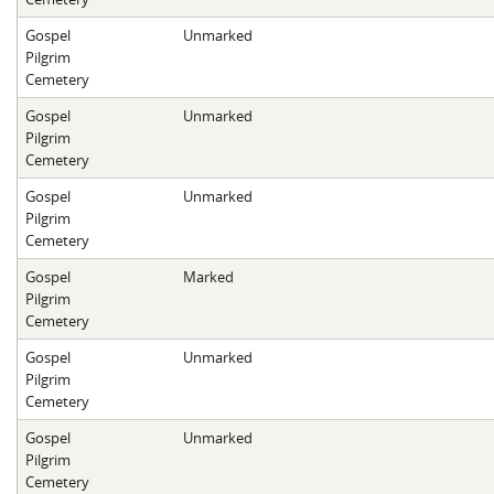
Gospel
Unmarked
Pilgrim
Cemetery
Gospel
Unmarked
Pilgrim
Cemetery
Gospel
Unmarked
Pilgrim
Cemetery
Gospel
Marked
Pilgrim
Cemetery
Gospel
Unmarked
Pilgrim
Cemetery
Gospel
Unmarked
Pilgrim
Cemetery