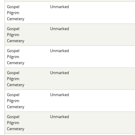
Gospel
Unmarked
Pilgrim
Cemetery
Gospel
Unmarked
Pilgrim
Cemetery
Gospel
Unmarked
Pilgrim
Cemetery
Gospel
Unmarked
Pilgrim
Cemetery
Gospel
Unmarked
Pilgrim
Cemetery
Gospel
Unmarked
Pilgrim
Cemetery