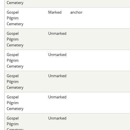
Cemetery
Gospel
Marked
anchor
Pilgrim
Cemetery
Gospel
Unmarked
Pilgrim
Cemetery
Gospel
Unmarked
Pilgrim
Cemetery
Gospel
Unmarked
Pilgrim
Cemetery
Gospel
Unmarked
Pilgrim
Cemetery
Gospel
Unmarked
Pilgrim
Cemetery