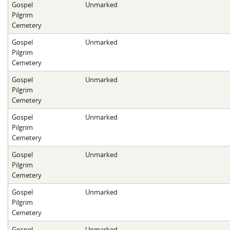
Gospel
Unmarked
Pilgrim
Cemetery
Gospel
Unmarked
Pilgrim
Cemetery
Gospel
Unmarked
Pilgrim
Cemetery
Gospel
Unmarked
Pilgrim
Cemetery
Gospel
Unmarked
Pilgrim
Cemetery
Gospel
Unmarked
Pilgrim
Cemetery
Gospel
Unmarked