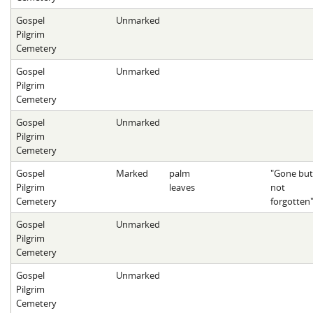
Gospel
Unmarked
Pilgrim
Cemetery
Gospel
Unmarked
Pilgrim
Cemetery
Gospel
Unmarked
Pilgrim
Cemetery
Gospel
Marked
palm
"Gone but
Pilgrim
leaves
not
Cemetery
forgotten
Gospel
Unmarked
Pilgrim
Cemetery
Gospel
Unmarked
Pilgrim
Cemetery