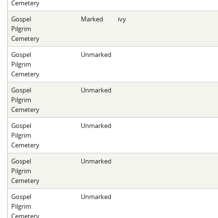
Cemetery
Gospel
Marked
ivy
Pilgrim
Cemetery
Gospel
Unmarked
Pilgrim
Cemetery
Gospel
Unmarked
Pilgrim
Cemetery
Gospel
Unmarked
Pilgrim
Cemetery
Gospel
Unmarked
Pilgrim
Cemetery
Gospel
Unmarked
Pilgrim
Cemetery