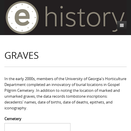
About
GRAVES
Athens, GA
Introduction
Decedent Data
Contributors
Athens City Directory
Cemeteries
Contact Us
Historic Street Address
Cause of Death
In the early 2000s, members of the University of Georgia's Horticulture
Department completed an innovatory of burial locations in Gospel
Walking Tours
Life and Labor
Death Certificates
Brooklyn Cemetery
Pilgrim Cemetery. In addition to noting the location of marked and
unmarked graves, the data records tombstone inscriptions:
Events
Black Athenians & the WPA Narratives
Essays
Gospel Pilgrim Cemetery
Gospel Pilgrim Cemetery Walking Tour
Death Certificate Data
decedents' names, date of births, date of deaths, epithets, and
iconography.
WPA Life Histories
Oconee Hill Cemetery
Death Certificate Maps
Research and Reflections from FRC
History of Gospel Pilgrim Cemetery
Cemetery
Old Athens Cemetery
Death Certificate Data Visualizations
Data Visualizations
Gospel Pilgrim Biographies
History of Oconee Hill Cemetery