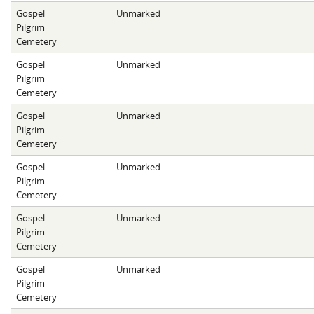
Gospel
Unmarked
Pilgrim
Cemetery
Gospel
Unmarked
Pilgrim
Cemetery
Gospel
Unmarked
Pilgrim
Cemetery
Gospel
Unmarked
Pilgrim
Cemetery
Gospel
Unmarked
Pilgrim
Cemetery
Gospel
Unmarked
Pilgrim
Cemetery