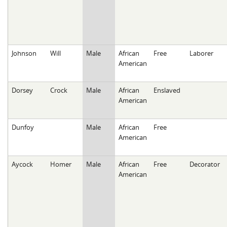
Johnson
Will
Male
African
Free
Laborer
American
Dorsey
Crock
Male
African
Enslaved
American
Dunfoy
Male
African
Free
American
Aycock
Homer
Male
African
Free
Decorator
American