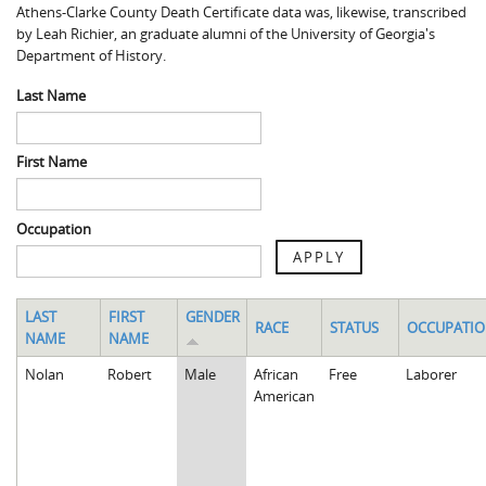
Athens-Clarke County Death Certificate data was, likewise, transcribed
Spaulding Cemetery
Sam McQueen
Gospel Pilgrim Decedent
by Leah Richier, an graduate alumni of the University of Georgia's
Department of History.
Influenza in Athens
Gospel Pilgrim Graves
Last Name
Death in Athens, 1919-1928
Gospel Pilgrim Maps
Maternal and Infant Mortality in Athens
Gospel Pilgrim Data Visualizations
First Name
Space and Social Justice
Occupation
APPLY
LAST
FIRST
GENDER
RACE
STATUS
OCCUPATI
NAME
NAME
Nolan
Robert
Male
African
Free
Laborer
American