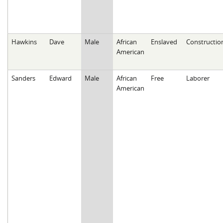
Hawkins
Dave
Male
African
Enslaved
Constructio
American
Sanders
Edward
Male
African
Free
Laborer
American