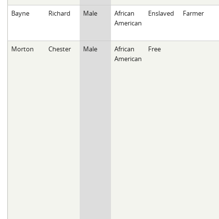
Bayne
Richard
Male
African
Enslaved
Farmer
American
Morton
Chester
Male
African
Free
American