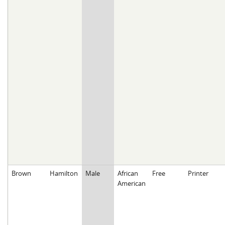
Brown
Hamilton
Male
African
Free
Printer
American