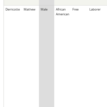
Derricotte
Mathew
Male
African
Free
Laborer
American