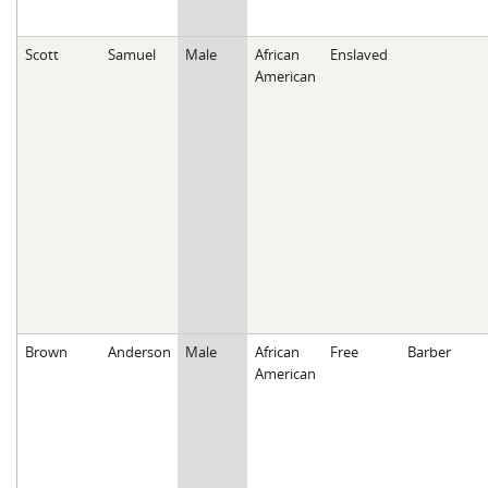
Scott
Samuel
Male
African
Enslaved
American
Brown
Anderson
Male
African
Free
Barber
American