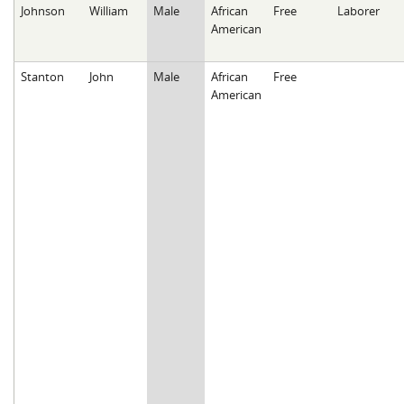
Johnson
William
Male
African
Free
Laborer
American
Stanton
John
Male
African
Free
American