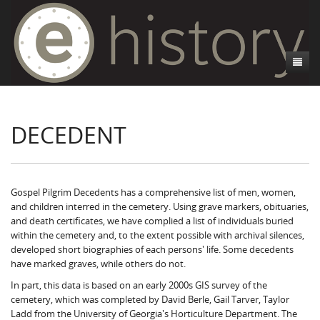
About
DECEDENT
Athens, GA
Introduction
Decedent Data
Contributors
Athens City Directory
Cemeteries
Contact Us
Historic Street Address
Cause of Death
Gospel Pilgrim Decedents has a comprehensive list of men, women,
and children interred in the cemetery. Using grave markers, obituaries,
Walking Tours
Life and Labor
Death Certificates
Brooklyn Cemetery
and death certificates, we have complied a list of individuals buried
within the cemetery and, to the extent possible with archival silences,
Events
Black Athenians & the WPA Narratives
Essays
Gospel Pilgrim Cemetery
Gospel Pilgrim Cemetery Walking Tour
Death Certificate Data
developed short biographies of each persons' life. Some decedents
have marked graves, while others do not.
WPA Life Histories
Oconee Hill Cemetery
Death Certificate Maps
Research and Reflections from FRC
History of Gospel Pilgrim Cemetery
In part, this data is based on an early 2000s GIS survey of the
cemetery, which was completed by David Berle, Gail Tarver, Taylor
Old Athens Cemetery
Death Certificate Data Visualizations
Data Visualizations
Gospel Pilgrim Biographies
History of Oconee Hill Cemetery
Ladd from the University of Georgia's Horticulture Department. The