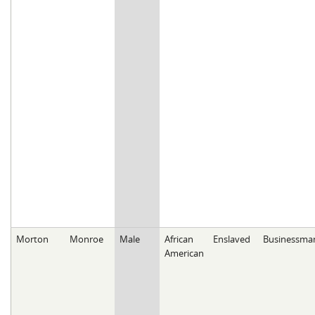
Morton
Monroe
Male
African
Enslaved
Businessma
American