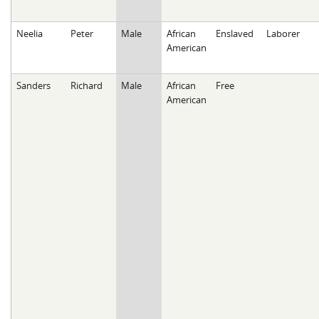
Neelia
Peter
Male
African
Enslaved
Laborer
American
Sanders
Richard
Male
African
Free
American