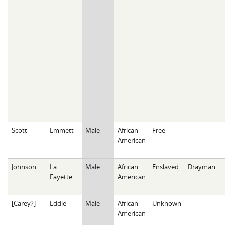
Scott
Emmett
Male
African
Free
American
Johnson
La
Male
African
Enslaved
Drayman
Fayette
American
[Carey?]
Eddie
Male
African
Unknown
American