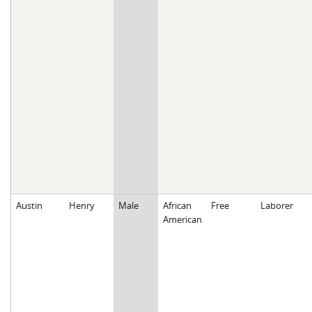
Austin
Henry
Male
African
Free
Laborer
American