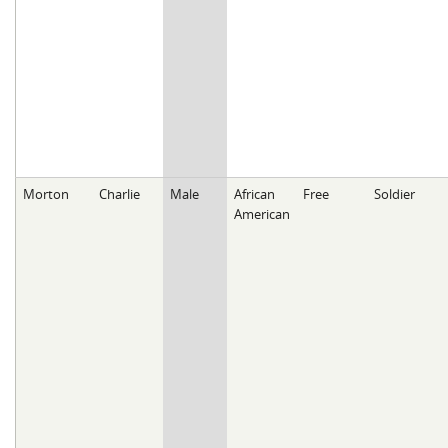
Morton
Charlie
Male
African
Free
Soldier
American