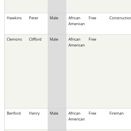
Hawkins
Peter
Male
African
Free
Constructio
American
Clemons
Clifford
Male
African
Free
American
Benford
Henry
Male
African
Free
Fireman
American