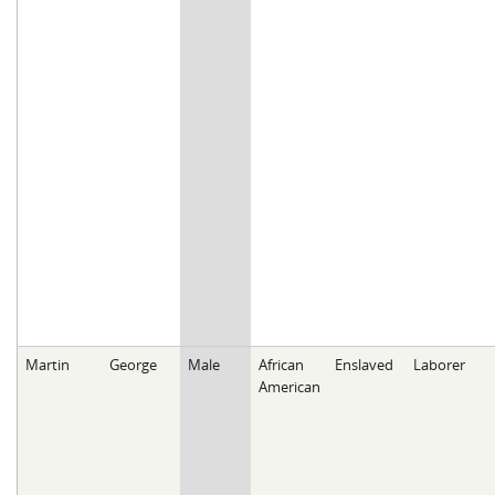
Martin
George
Male
African
Enslaved
Laborer
American