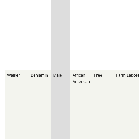
Walker
Benjamin
Male
African
Free
Farm Labore
American