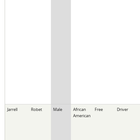
Jarrell
Robet
Male
African
Free
Driver
American