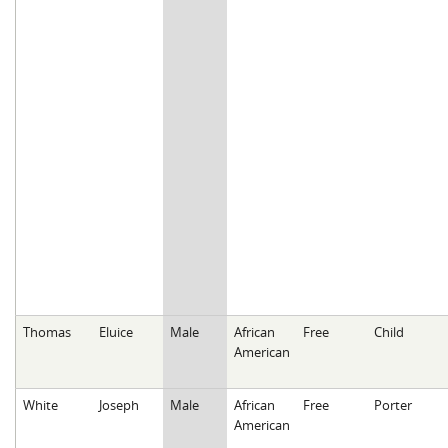
Thomas
Eluice
Male
African
Free
Child
American
White
Joseph
Male
African
Free
Porter
American