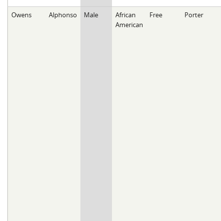
Owens
Alphonso
Male
African
Free
Porter
American