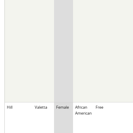
Hill
Valetta
Female
African
Free
American