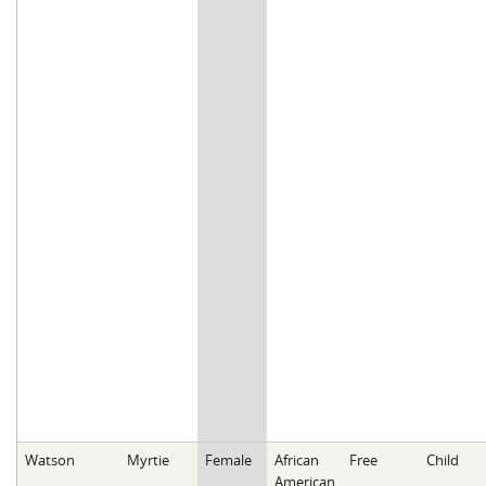
Watson
Myrtie
Female
African
Free
Child
American