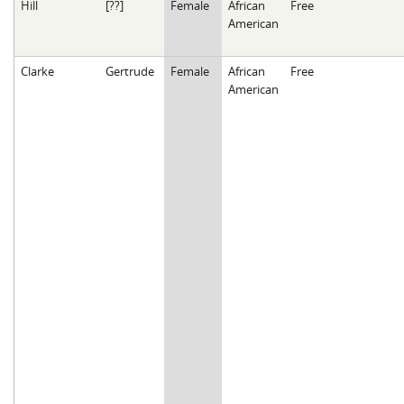
Hill
[??]
Female
African
Free
American
Clarke
Gertrude
Female
African
Free
American