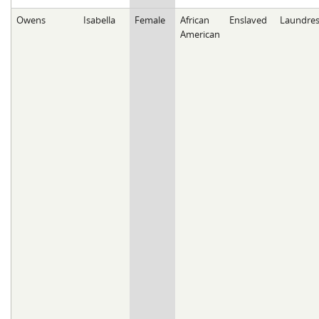
Owens
Isabella
Female
African
Enslaved
Laundres
American