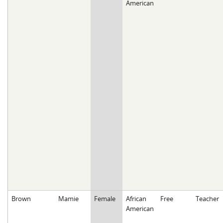
American
Brown
Mamie
Female
African
Free
Teacher
American