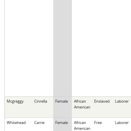
Mcgreggy
Cinrella
Female
African
Enslaved
Laborer
American
Whitehead
Carrie
Female
African
Free
Laborer
American