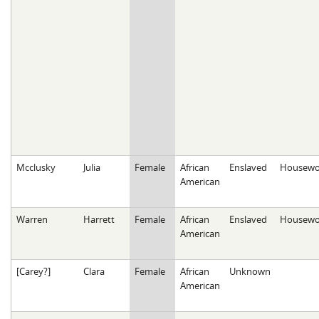
Mcclusky
Julia
Female
African
Enslaved
Housewo
American
Warren
Harrett
Female
African
Enslaved
Housewo
American
[Carey?]
Clara
Female
African
Unknown
American