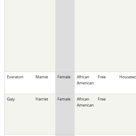
Everaton
Mamie
Female
African
Free
Housewo
American
Gaiy
Harriet
Female
African
Free
American