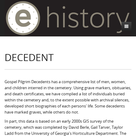
About
DECEDENT
Athens, GA
Introduction
Decedent Data
Contributors
Athens City Directory
Cemeteries
Contact Us
Historic Street Address
Cause of Death
Gospel Pilgrim Decedents has a comprehensive list of men, women,
and children interred in the cemetery. Using grave markers, obituaries,
Walking Tours
Life and Labor
Death Certificates
Brooklyn Cemetery
and death certificates, we have complied a list of individuals buried
within the cemetery and, to the extent possible with archival silences,
Events
Black Athenians & the WPA Narratives
Essays
Gospel Pilgrim Cemetery
Gospel Pilgrim Cemetery Walking Tour
Death Certificate Data
developed short biographies of each persons' life. Some decedents
have marked graves, while others do not.
WPA Life Histories
Oconee Hill Cemetery
Death Certificate Maps
Research and Reflections from FRC
History of Gospel Pilgrim Cemetery
In part, this data is based on an early 2000s GIS survey of the
cemetery, which was completed by David Berle, Gail Tarver, Taylor
Old Athens Cemetery
Death Certificate Data Visualizations
Data Visualizations
Gospel Pilgrim Biographies
History of Oconee Hill Cemetery
Ladd from the University of Georgia's Horticulture Department. The