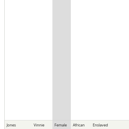
Jones
Vinnie
Female
African
Enslaved