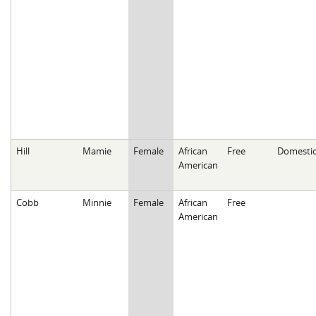
Hill
Mamie
Female
African
Free
Domesti
American
Cobb
Minnie
Female
African
Free
American