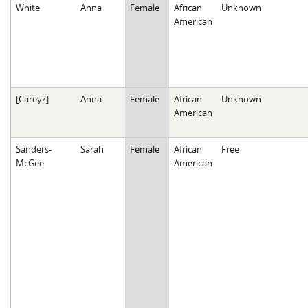
White
Anna
Female
African
Unknown
American
[Carey?]
Anna
Female
African
Unknown
American
Sanders-
Sarah
Female
African
Free
McGee
American