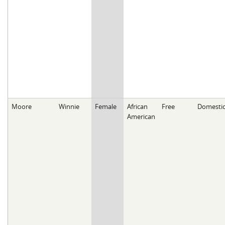
Moore
Winnie
Female
African
Free
Domesti
American