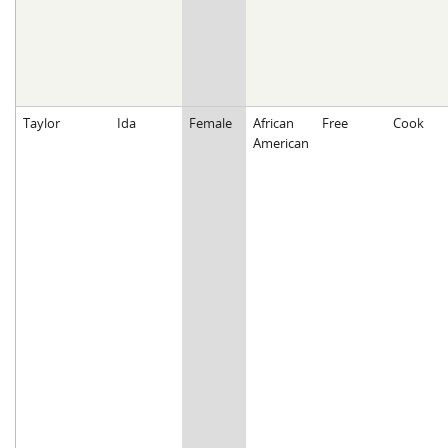
Taylor
Ida
Female
African
Free
Cook
American