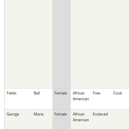
Fields
Bell
Female
African
Free
Cook
American
George
Maria
Female
African
Enslaved
American