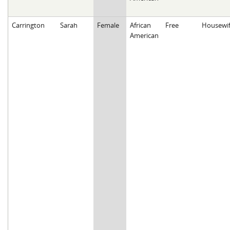
Carrington
Sarah
Female
African
Free
Housewi
American