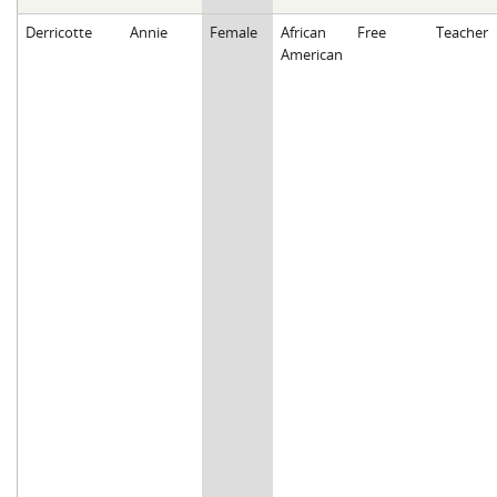
Derricotte
Annie
Female
African
Free
Teacher
American