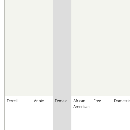
Terrell
Annie
Female
African
Free
Domesti
American