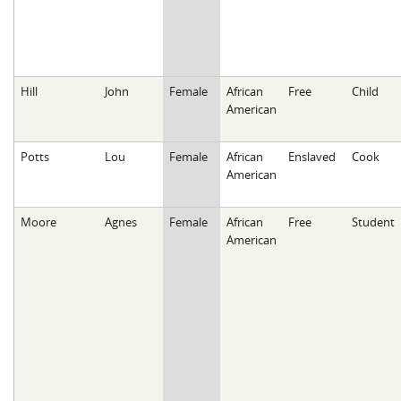
Hill
John
Female
African
Free
Child
American
Potts
Lou
Female
African
Enslaved
Cook
American
Moore
Agnes
Female
African
Free
Student
American