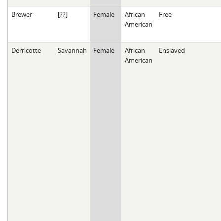
Brewer
[??]
Female
African
Free
American
Derricotte
Savannah
Female
African
Enslaved
American