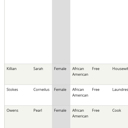
Killian
Sarah
Female
African
Free
Housewi
American
Stokes
Corneilus
Female
African
Free
Laundres
American
Owens
Pearl
Female
African
Free
Cook
American