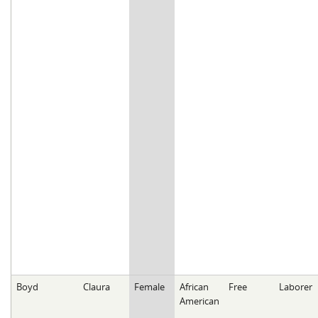
Boyd
Claura
Female
African
Free
Laborer
American