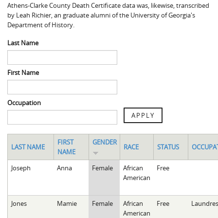
Athens-Clarke County Death Certificate data was, likewise, transcribed
Spaulding Cemetery
Sam McQueen
Gospel Pilgrim Decedent
by Leah Richier, an graduate alumni of the University of Georgia's
Department of History.
Influenza in Athens
Gospel Pilgrim Graves
Last Name
Death in Athens, 1919-1928
Gospel Pilgrim Maps
Maternal and Infant Mortality in Athens
Gospel Pilgrim Data Visualizations
First Name
Space and Social Justice
Occupation
APPLY
FIRST
GENDER
LAST NAME
RACE
STATUS
OCCUPA
NAME
Joseph
Anna
Female
African
Free
American
Jones
Mamie
Female
African
Free
Laundres
American