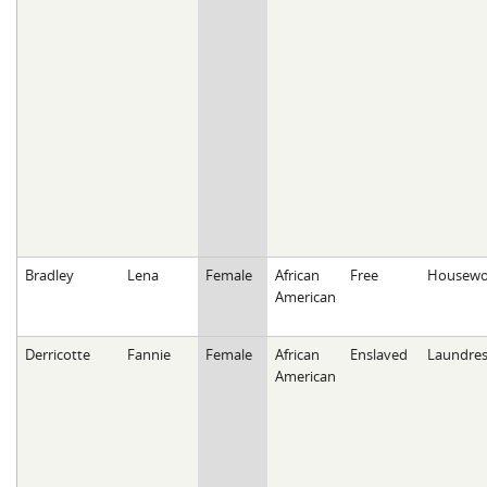
Bradley
Lena
Female
African
Free
Housewo
American
Derricotte
Fannie
Female
African
Enslaved
Laundres
American