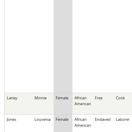
Laney
Minnie
Female
African
Free
Cook
American
Jones
Louvenia
Female
African
Enslaved
Laborer
American