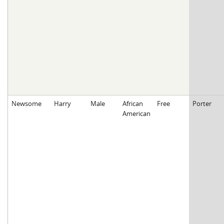
Newsome
Harry
Male
African
Free
Porter
American