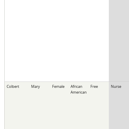
Colbert
Mary
Female
African
Free
Nurse
American