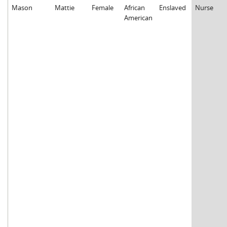
Mason
Mattie
Female
African
Enslaved
Nurse
American