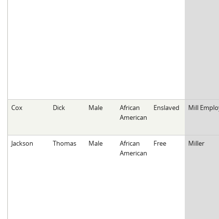
Cox
Dick
Male
African
Enslaved
Mill Empl
American
Jackson
Thomas
Male
African
Free
Miller
American