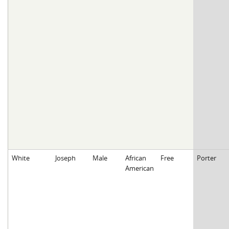
White
Joseph
Male
African
Free
Porter
American