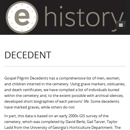
About
DECEDENT
Athens, GA
Introduction
Decedent Data
Contributors
Athens City Directory
Cemeteries
Contact Us
Historic Street Address
Cause of Death
Gospel Pilgrim Decedents has a comprehensive list of men, women,
and children interred in the cemetery. Using grave markers, obituaries,
Walking Tours
Life and Labor
Death Certificates
Brooklyn Cemetery
and death certificates, we have complied a list of individuals buried
within the cemetery and, to the extent possible with archival silences,
Events
Black Athenians & the WPA Narratives
Essays
Gospel Pilgrim Cemetery
Gospel Pilgrim Cemetery Walking Tour
Death Certificate Data
developed short biographies of each persons' life. Some decedents
have marked graves, while others do not.
WPA Life Histories
Oconee Hill Cemetery
Death Certificate Maps
Research and Reflections from FRC
History of Gospel Pilgrim Cemetery
In part, this data is based on an early 2000s GIS survey of the
cemetery, which was completed by David Berle, Gail Tarver, Taylor
Old Athens Cemetery
Death Certificate Data Visualizations
Data Visualizations
Gospel Pilgrim Biographies
History of Oconee Hill Cemetery
Ladd from the University of Georgia's Horticulture Department. The