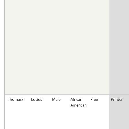
[Thomas?]
Lucius
Male
African
Free
Printer
American