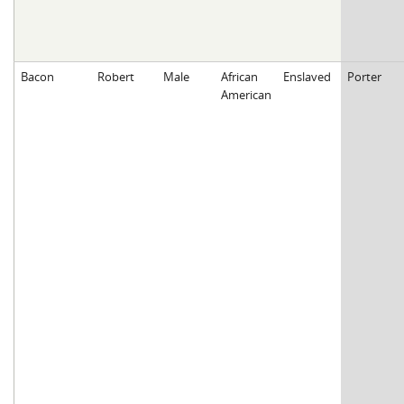
Bacon
Robert
Male
African
Enslaved
Porter
American