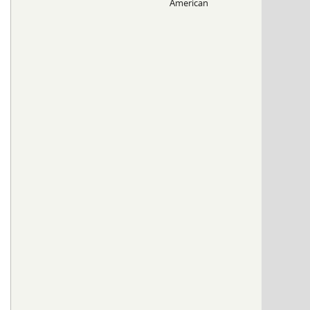
American