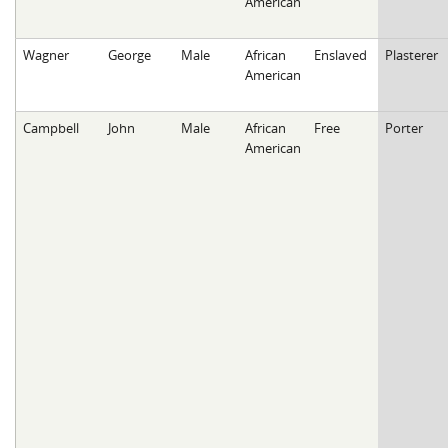
American
Wagner
George
Male
African
Enslaved
Plasterer
American
Campbell
John
Male
African
Free
Porter
American