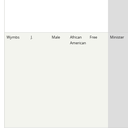
Wymbs
J.
Male
African
Free
Minister
American