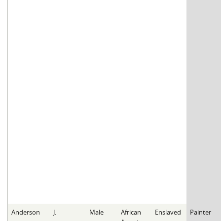
Anderson
J.
Male
African
Enslaved
Painter