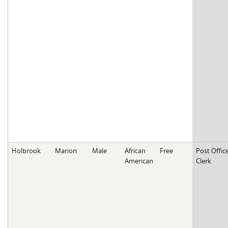
Holbrook
Marion
Male
African
Free
Post Offic
American
Clerk