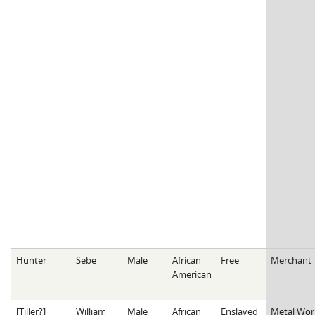
Hunter
Sebe
Male
African
Free
Merchant
American
[Tiller?]
William
Male
African
Enslaved
Metal Wor