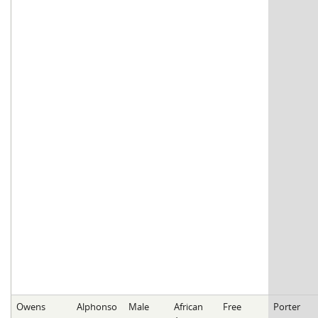
Owens
Alphonso
Male
African
Free
Porter