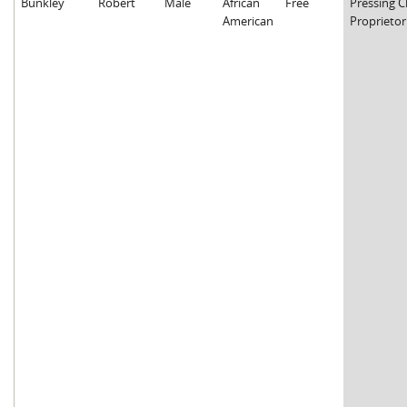
Bunkley
Robert
Male
African
Free
Pressing C
American
Proprietor