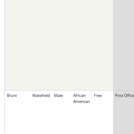
Brunt
Wakefield
Male
African
Free
Post Offic
American