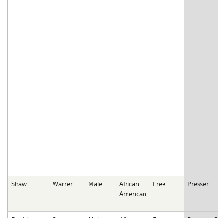
Shaw
Warren
Male
African
Free
Presser
American