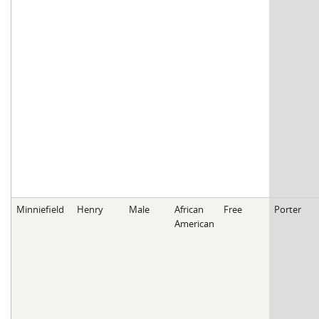
Minniefield
Henry
Male
African
Free
Porter
American