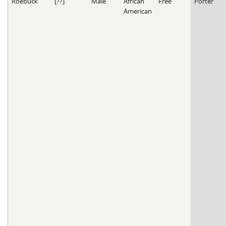
Roebuck
[??]
Male
African
Free
Porter
American