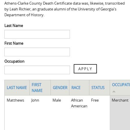
Athens-Clarke County Death Certificate data was, likewise, transcribed
Spaulding Cemetery
Sam McQueen
Gospel Pilgrim Decedent
by Leah Richier, an graduate alumni of the University of Georgia's
Department of History.
Influenza in Athens
Gospel Pilgrim Graves
Last Name
Death in Athens, 1919-1928
Gospel Pilgrim Maps
Maternal and Infant Mortality in Athens
Gospel Pilgrim Data Visualizations
First Name
Space and Social Justice
Occupation
APPLY
FIRST
OCCUPAT
LAST NAME
GENDER
RACE
STATUS
NAME
Matthews
John
Male
African
Free
Merchant
American