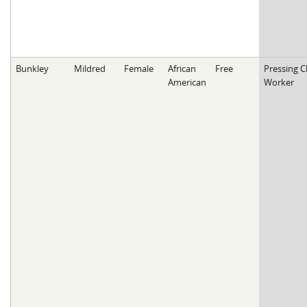
Bunkley
Mildred
Female
African
Free
Pressing C
American
Worker