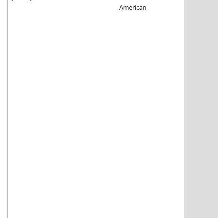
American