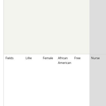
Fields
Lillie
Female
African
Free
Nurse
American