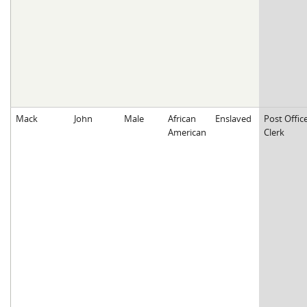
Mack
John
Male
African
Enslaved
Post Offic
American
Clerk