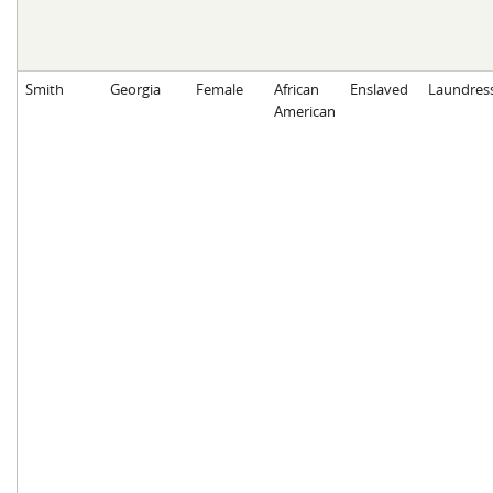
Smith
Georgia
Female
African
Enslaved
Laundres
American