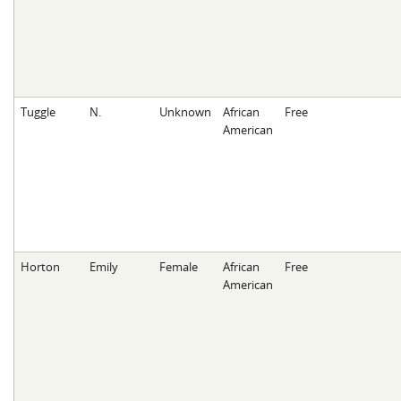
Tuggle
N.
Unknown
African
Free
American
Horton
Emily
Female
African
Free
American