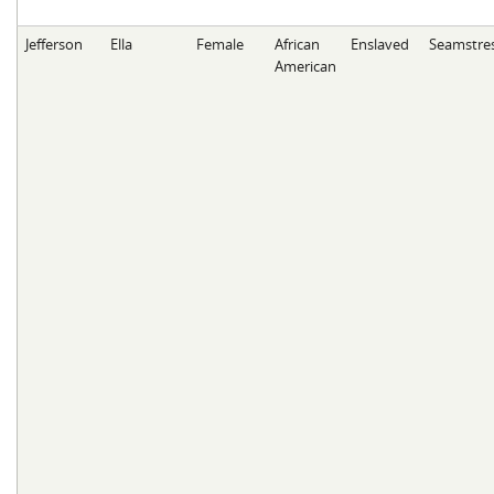
Jefferson
Ella
Female
African
Enslaved
Seamstre
American