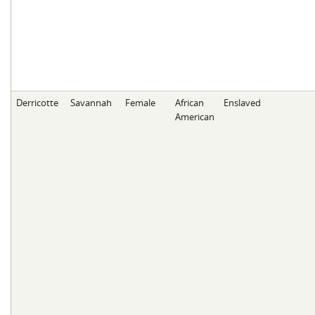
Derricotte
Savannah
Female
African
Enslaved
American