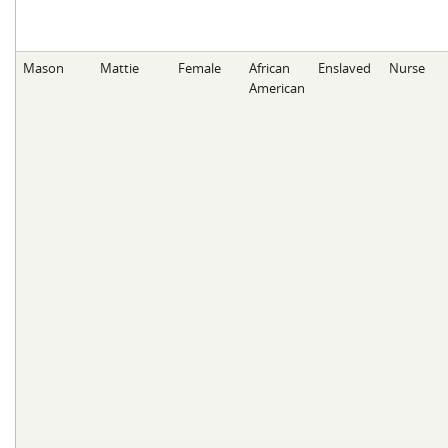
Mason
Mattie
Female
African
Enslaved
Nurse
American