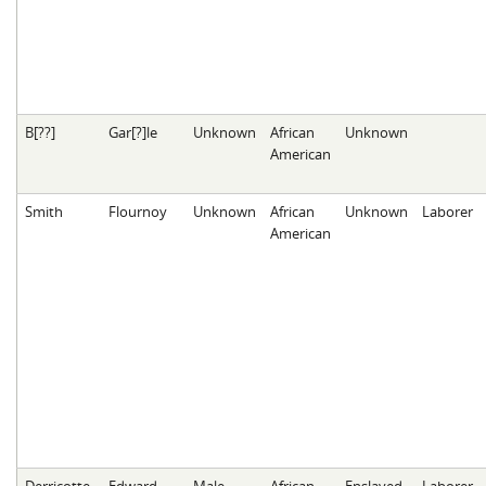
B[??]
Gar[?]le
Unknown
African
Unknown
American
Smith
Flournoy
Unknown
African
Unknown
Laborer
American