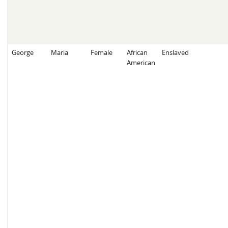
George
Maria
Female
African
Enslaved
American