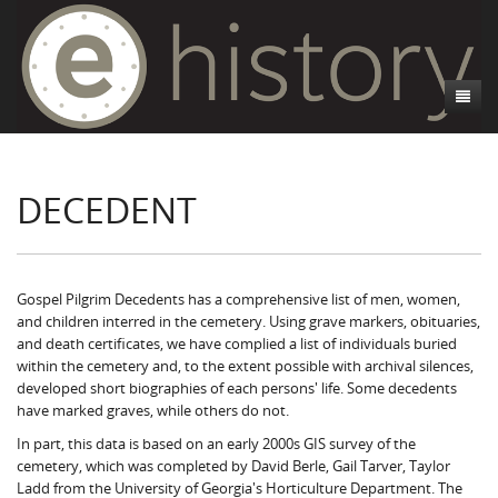
About
DECEDENT
Athens, GA
Introduction
Decedent Data
Contributors
Athens City Directory
Cemeteries
Contact Us
Historic Street Address
Cause of Death
Gospel Pilgrim Decedents has a comprehensive list of men, women,
and children interred in the cemetery. Using grave markers, obituaries,
Walking Tours
Life and Labor
Death Certificates
Brooklyn Cemetery
and death certificates, we have complied a list of individuals buried
within the cemetery and, to the extent possible with archival silences,
Events
Black Athenians & the WPA Narratives
Essays
Gospel Pilgrim Cemetery
Gospel Pilgrim Cemetery Walking Tour
Death Certificate Data
developed short biographies of each persons' life. Some decedents
have marked graves, while others do not.
WPA Life Histories
Oconee Hill Cemetery
Death Certificate Maps
Research and Reflections from FRC
History of Gospel Pilgrim Cemetery
In part, this data is based on an early 2000s GIS survey of the
cemetery, which was completed by David Berle, Gail Tarver, Taylor
Old Athens Cemetery
Death Certificate Data Visualizations
Data Visualizations
Gospel Pilgrim Biographies
History of Oconee Hill Cemetery
Ladd from the University of Georgia's Horticulture Department. The