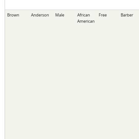
Brown
Anderson
Male
African
Free
Barber
American