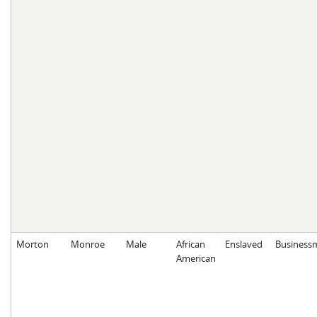
Morton
Monroe
Male
African
Enslaved
Business
American