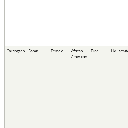
Carrington
Sarah
Female
African
Free
Housewif
American