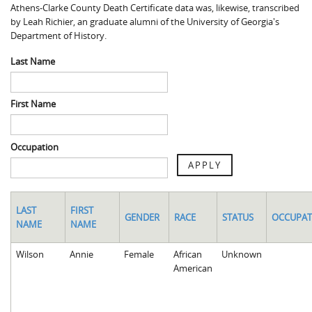
Athens-Clarke County Death Certificate data was, likewise, transcribed
Spaulding Cemetery
Sam McQueen
Gospel Pilgrim Decedent
by Leah Richier, an graduate alumni of the University of Georgia's
Department of History.
Influenza in Athens
Gospel Pilgrim Graves
Last Name
Death in Athens, 1919-1928
Gospel Pilgrim Maps
Maternal and Infant Mortality in Athens
Gospel Pilgrim Data Visualizations
First Name
Space and Social Justice
Occupation
APPLY
LAST
FIRST
GENDER
RACE
STATUS
OCCUPAT
NAME
NAME
Wilson
Annie
Female
African
Unknown
American