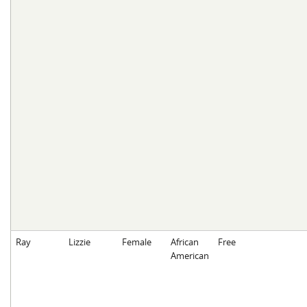
Ray
Lizzie
Female
African
Free
American