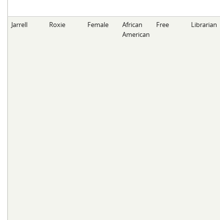
Jarrell
Roxie
Female
African
Free
Librarian
American