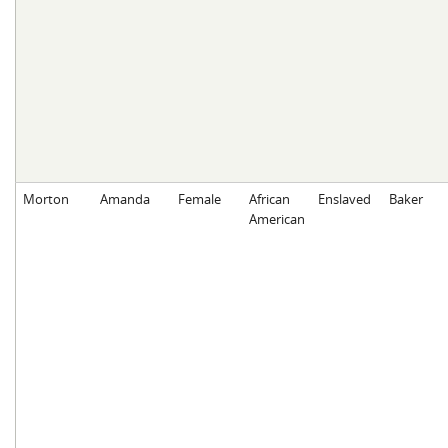
Morton
Amanda
Female
African
Enslaved
Baker
American