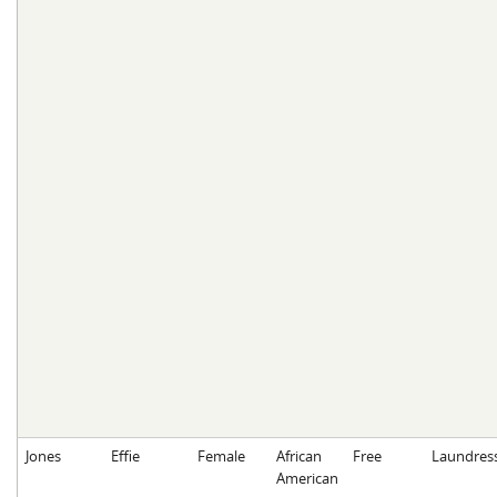
Jones
Effie
Female
African
Free
Laundres
American