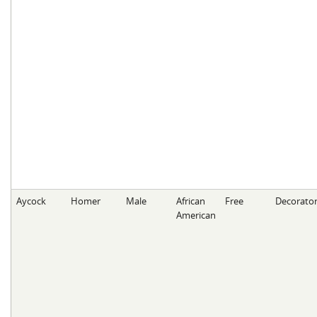
Aycock
Homer
Male
African
Free
Decorato
American