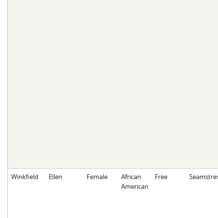
Winkfield
Ellen
Female
African
Free
Seamstre
American