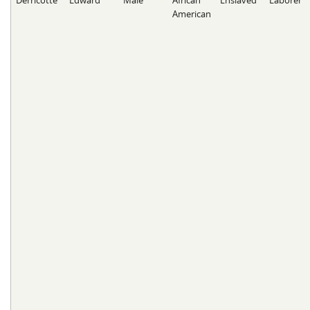
Derricotte
Edward
Male
African
Enslaved
Laborer
American