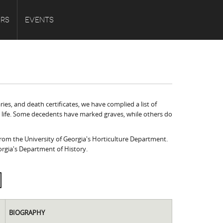
URS
EVENTS
es, and death certificates, we have complied a list of
s' life. Some decedents have marked graves, while others do
 from the University of Georgia's Horticulture Department.
orgia's Department of History.
BIOGRAPHY