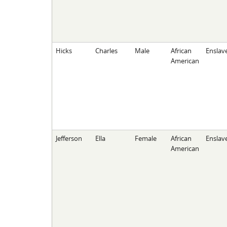
Hicks
Charles
Male
African
Enslav
American
Jefferson
Ella
Female
African
Enslav
American