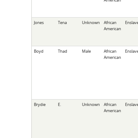
American
Jones
Tena
Unknown
African
Enslav
American
Boyd
Thad
Male
African
Enslav
American
Brydie
E.
Unknown
African
Enslav
American