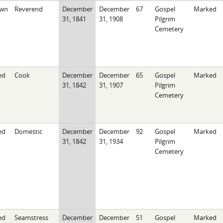
wn
Reverend
December
December
67
Gospel
Marked
31, 1841
31, 1908
Pilgrim
Cemetery
ed
Cook
December
December
65
Gospel
Marked
31, 1842
31, 1907
Pilgrim
Cemetery
ed
Domestic
December
December
92
Gospel
Marked
31, 1842
31, 1934
Pilgrim
Cemetery
ed
Seamstress
December
December
51
Gospel
Marked