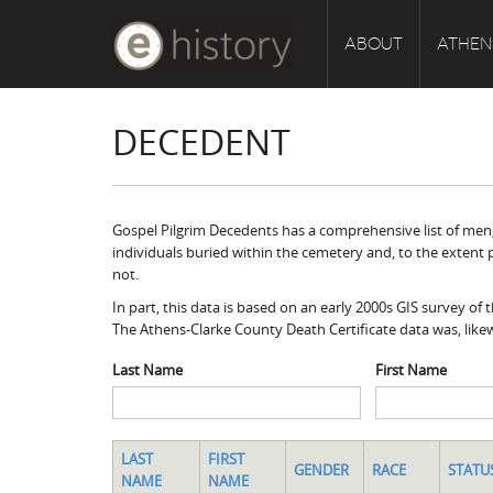
ABOUT
ATHEN
DECEDENT
Gospel Pilgrim Decedents has a comprehensive list of men, 
individuals buried within the cemetery and, to the extent 
not.
In part, this data is based on an early 2000s GIS survey o
The Athens-Clarke County Death Certificate data was, likew
Last Name
First Name
LAST
FIRST
GENDER
RACE
STATU
NAME
NAME