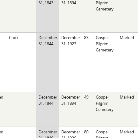
31, 1843
31, 1894
Pilgrim
Cemetery
Cook
December
December
83
Gospel
Marked
31, 1844
31, 1927
Pilgrim
Cemetery
ed
December
December
49
Gospel
Marked
31, 1844
31, 1894
Pilgrim
Cemetery
ed
December
December
80
Gospel
Marked