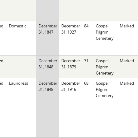
ed
Domestic
December
December
84
Gospel
Marked
31, 1847
31, 1927
Pilgrim
Cemetery
ed
December
December
31
Gospel
Marked
31, 1848
31, 1879
Pilgrim
Cemetery
ed
Laundress
December
December
68
Gospel
Marked
31, 1848
31, 1916
Pilgrim
Cemetery