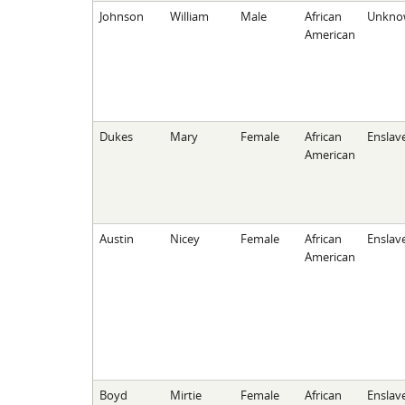
Johnson
William
Male
African
Unkno
American
Dukes
Mary
Female
African
Enslav
American
Austin
Nicey
Female
African
Enslav
American
Boyd
Mirtie
Female
African
Enslav