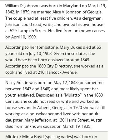
William D. Johnson was born in Maryland on March 19,
1842. In 1879, he married Alice V. Johnson of Georgia.
The couple had at least five children. As a clergyman,
Johnson could read, write, and owned his own house
at 529 Lumpkin Street. He died from unknown causes
on April 10, 1909.
According to her tombstone, Mary Dukes died at 65
years old on July 10, 1908. Given these dates, she
would have been born enslaved around 1843.
According to the 1889 City Directory, she worked as a
cook and lived at 216 Hancock Avenue.
Nicey Austin was born on May 12, 1843 (or sometime
between 1843 and 1848) and most likely spent her
youth enslaved. Described as a “Mulatto” in the 1880
Census, she could not read or write and worked as
house servant in Athens, Georgia. In 1920 she was still
working as a housekeeper and lived with her adult
daughter, Mary Jefferson, at 130 Harris Street. Austin
died from unknown causes on March 19, 1935.
Mirtie or Minta Boyd (spelling varies) was born on