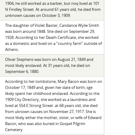
1904, he still worked as a barber, but noq lived at 101
N Findley Street. At around 61 years old, he died from
unknown causes on October 3, 1909.
The daughter of Violet Baxter, Candance Wylie Smith
was born around 1848. She died on September 29,
1928. According to her Death Certificate, she worked
as a domestic and lived on a “country farm” outside of
Athens.
Oliver Stephens was born on August 21, 1849 and
most likely enslaved. At 31 years old, he died on
September 6, 1880.
According to her tombstone, Mary Bacon was born on
October 17, 1849 and, given her date of birth, sge
likely spent her childhood enslaved. According to the
1909 City Directory, she worked as a laundress and
lived at 554 E Strong Street. at 68 years old, she died
from uknown causes on November 27, 1917. She is
most likely either the mother, sister, or wife of Edward
Bacon, who was also buried in Gospel Pilgrim
Cemetery.