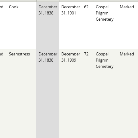
ed
Cook
December
December
62
Gospel
Marked
31, 1838
31, 1901
Pilgrim
Cemetery
ed
Seamstress
December
December
72
Gospel
Marked
31, 1838
31, 1909
Pilgrim
Cemetery