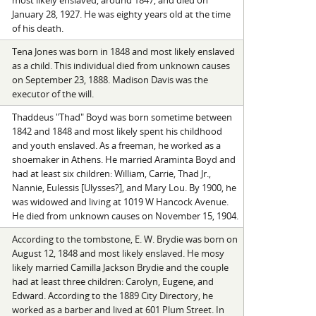
most likely enslaved, around 1847, and died on
January 28, 1927. He was eighty years old at the time
of his death.
Tena Jones was born in 1848 and most likely enslaved
as a child. This individual died from unknown causes
on September 23, 1888. Madison Davis was the
executor of the will.
Thaddeus "Thad" Boyd was born sometime between
1842 and 1848 and most likely spent his childhood
and youth enslaved. As a freeman, he worked as a
shoemaker in Athens. He married Araminta Boyd and
had at least six children: William, Carrie, Thad Jr.,
Nannie, Eulessis [Ulysses?], and Mary Lou. By 1900, he
was widowed and living at 1019 W Hancock Avenue.
He died from unknown causes on November 15, 1904.
According to the tombstone, E. W. Brydie was born on
August 12, 1848 and most likely enslaved. He mosy
likely married Camilla Jackson Brydie and the couple
had at least three children: Carolyn, Eugene, and
Edward. According to the 1889 City Directory, he
worked as a barber and lived at 601 Plum Street. In