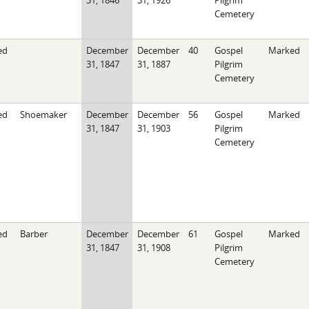
31, 1846
31, 1926
Pilgrim
Cemetery
ed
December
December
40
Gospel
Marked
31, 1847
31, 1887
Pilgrim
Cemetery
ed
Shoemaker
December
December
56
Gospel
Marked
31, 1847
31, 1903
Pilgrim
Cemetery
ed
Barber
December
December
61
Gospel
Marked
31, 1847
31, 1908
Pilgrim
Cemetery