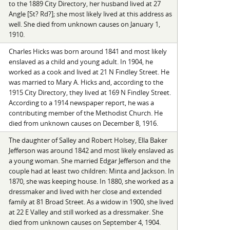
to the 1889 City Directory, her husband lived at 27
Angle [St? Rd?]; she most likely lived at this address as
well. She died from unknown causes on January 1,
1910.
Charles Hicks was born around 1841 and most likely
enslaved as a child and young adult. In 1904, he
worked as a cook and lived at 21 N Findley Street. He
was married to Mary A. Hicks and, according to the
1915 City Directory, they lived at 169 N Findley Street.
According to a 1914 newspaper report, he was a
contributing member of the Methodist Church. He
died from unknown causes on December 8, 1916.
The daughter of Salley and Robert Holsey, Ella Baker
Jefferson was around 1842 and most likely enslaved as
a young woman. She married Edgar Jefferson and the
couple had at least two children: Minta and Jackson. In
1870, she was keeping house. In 1880, she worked as a
dressmaker and lived with her close and extended
family at 81 Broad Street. As a widow in 1900, she lived
at 22 E Valley and still worked as a dressmaker. She
died from unknown causes on September 4, 1904.