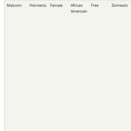
Malcolm
Henrietta
Female
African
Free
Domestic
American