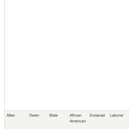
Allen
Owen
Male
African
Enslaved
Laborer
American