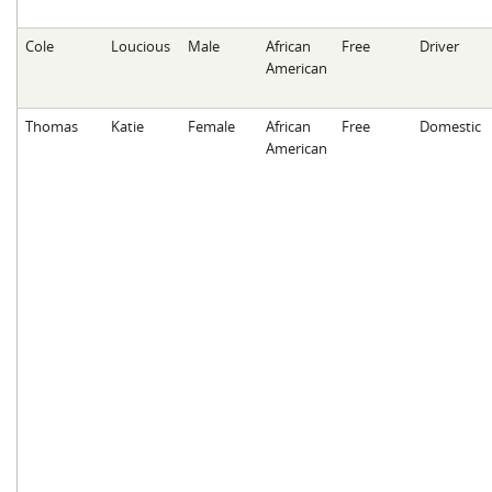
Cole
Loucious
Male
African
Free
Driver
American
Thomas
Katie
Female
African
Free
Domestic
American