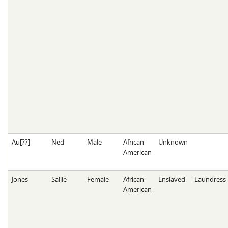
Au[??]
Ned
Male
African
Unknown
American
Jones
Sallie
Female
African
Enslaved
Laundress
American