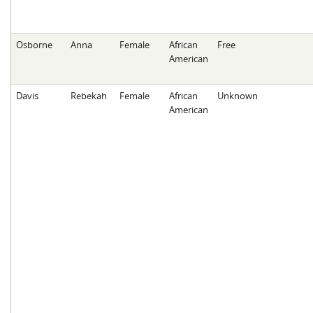
Osborne
Anna
Female
African
Free
American
Davis
Rebekah
Female
African
Unknown
American