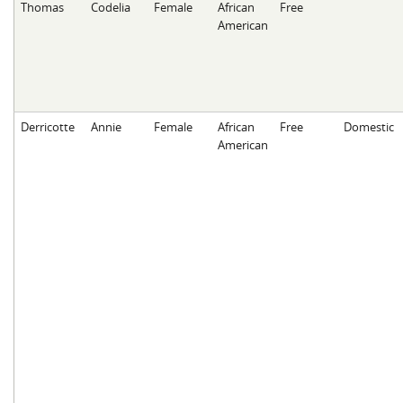
Thomas
Codelia
Female
African
Free
American
Derricotte
Annie
Female
African
Free
Domestic
American