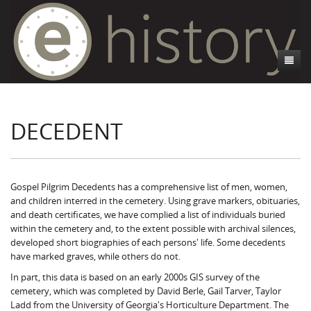
About
DECEDENT
Athens, GA
Introduction
Decedent Data
Contributors
Athens City Directory
Cemeteries
Contact Us
Historic Street Address
Cause of Death
Gospel Pilgrim Decedents has a comprehensive list of men, women,
and children interred in the cemetery. Using grave markers, obituaries,
Walking Tours
Life and Labor
Death Certificates
Brooklyn Cemetery
and death certificates, we have complied a list of individuals buried
within the cemetery and, to the extent possible with archival silences,
Events
Black Athenians & the WPA Narratives
Essays
Gospel Pilgrim Cemetery
Gospel Pilgrim Cemetery Walking Tour
Death Certificate Data
developed short biographies of each persons' life. Some decedents
have marked graves, while others do not.
WPA Life Histories
Oconee Hill Cemetery
Death Certificate Maps
Research and Reflections from FRC
History of Gospel Pilgrim Cemetery
In part, this data is based on an early 2000s GIS survey of the
cemetery, which was completed by David Berle, Gail Tarver, Taylor
Old Athens Cemetery
Death Certificate Data Visualizations
Data Visualizations
Gospel Pilgrim Biographies
History of Oconee Hill Cemetery
Ladd from the University of Georgia's Horticulture Department. The