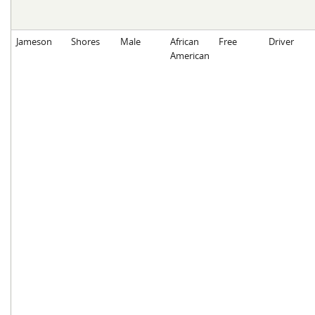
Jameson
Shores
Male
African
Free
Driver
American