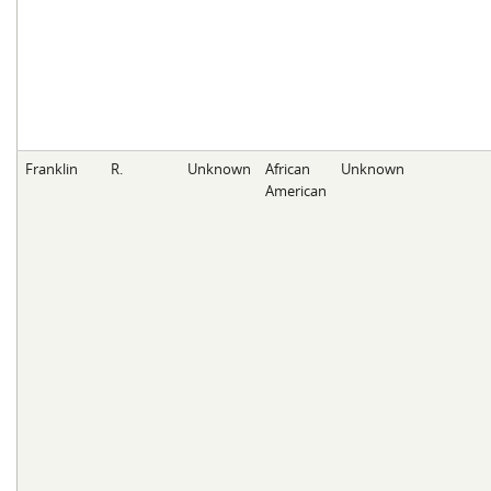
Franklin
R.
Unknown
African
Unknown
American