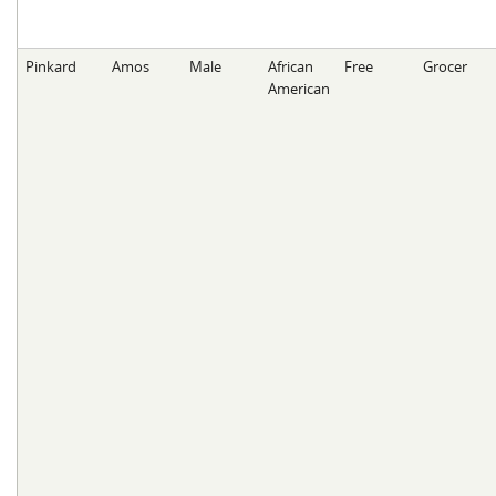
Pinkard
Amos
Male
African
Free
Grocer
American