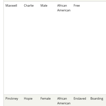
Maxwell
Charlie
Male
African
Free
American
Pinckney
Hopie
Female
African
Enslaved
Boarding
American