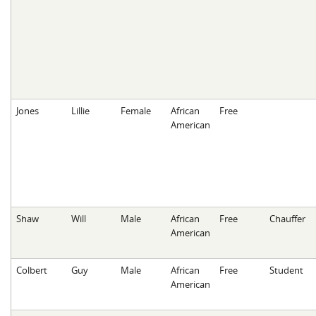
Jones
Lillie
Female
African
Free
American
Shaw
Will
Male
African
Free
Chauffer
American
Colbert
Guy
Male
African
Free
Student
American