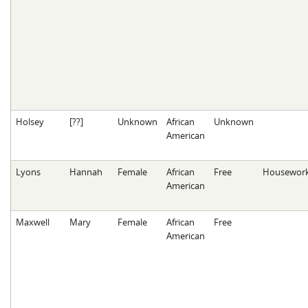
Holsey
[??]
Unknown
African
Unknown
American
Lyons
Hannah
Female
African
Free
Housewor
American
Maxwell
Mary
Female
African
Free
American