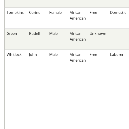
Tompkins
Corine
Female
African
Free
Domestic
American
Green
Rudell
Male
African
Unknown
American
Whitlock
John
Male
African
Free
Laborer
American