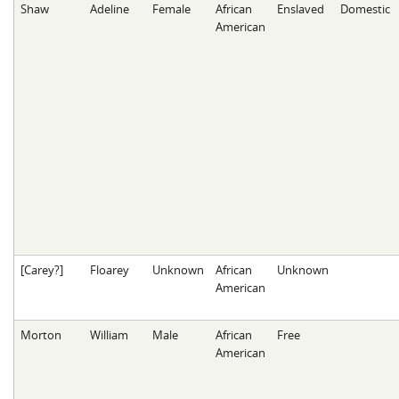
Shaw
Adeline
Female
African
Enslaved
Domestic
American
[Carey?]
Floarey
Unknown
African
Unknown
American
Morton
William
Male
African
Free
American