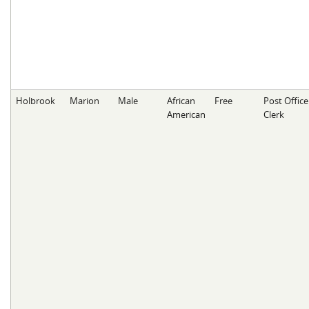
Holbrook
Marion
Male
African
Free
Post Office
American
Clerk