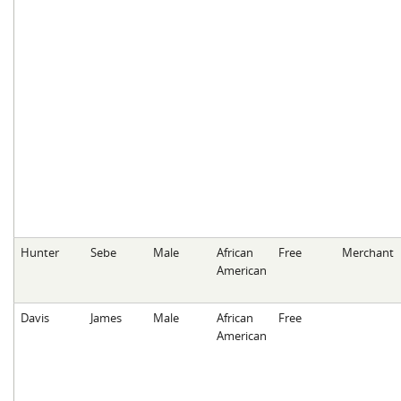
Hunter
Sebe
Male
African
Free
Merchant
American
Davis
James
Male
African
Free
American