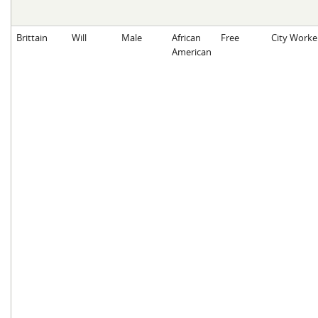
Brittain
Will
Male
African
Free
City Worke
American