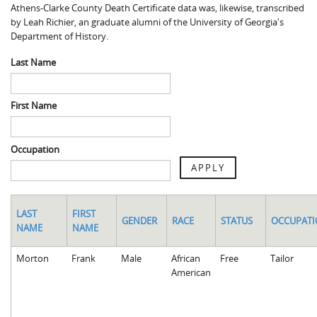
Athens-Clarke County Death Certificate data was, likewise, transcribed
Spaulding Cemetery
Sam McQueen
Gospel Pilgrim Decedent
by Leah Richier, an graduate alumni of the University of Georgia's
Department of History.
Influenza in Athens
Gospel Pilgrim Graves
Last Name
Death in Athens, 1919-1928
Gospel Pilgrim Maps
Maternal and Infant Mortality in Athens
Gospel Pilgrim Data Visualizations
First Name
Space and Social Justice
Occupation
APPLY
LAST
FIRST
GENDER
RACE
STATUS
OCCUPAT
NAME
NAME
Morton
Frank
Male
African
Free
Tailor
American