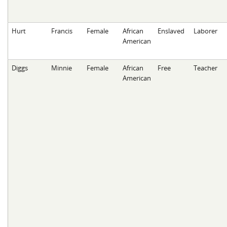
Hurt
Francis
Female
African
Enslaved
Laborer
American
Diggs
Minnie
Female
African
Free
Teacher
American