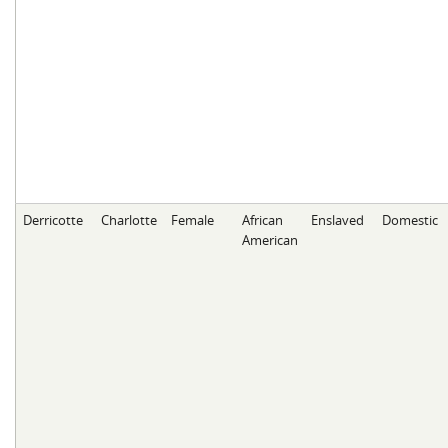
Derricotte
Charlotte
Female
African
Enslaved
Domestic
American