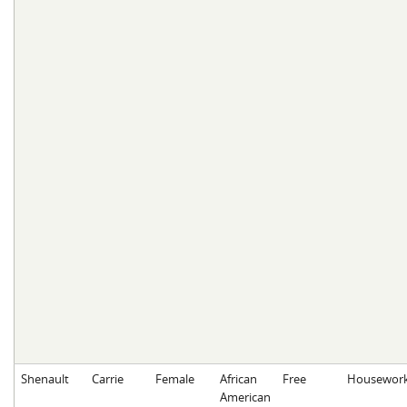
Shenault
Carrie
Female
African
Free
Housewor
American