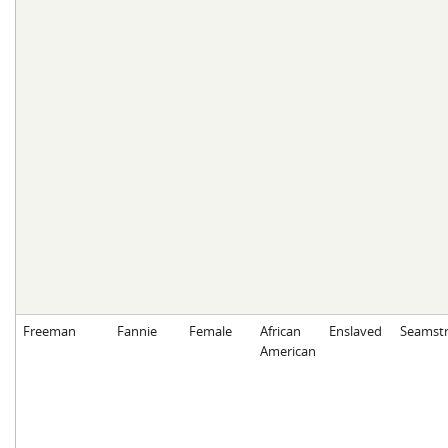
Freeman
Fannie
Female
African
Enslaved
Seamstr
American