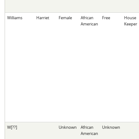
Williams
Harriet
Female
African
Free
House
American
Keeper
W[??]
Unknown
African
Unknown
American