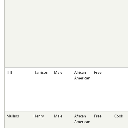
Hill
Harrison
Male
African
Free
American
Mullins
Henry
Male
African
Free
Cook
American