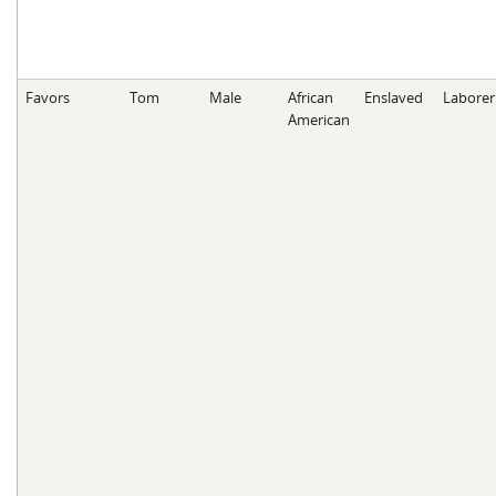
Favors
Tom
Male
African
Enslaved
Laborer
American