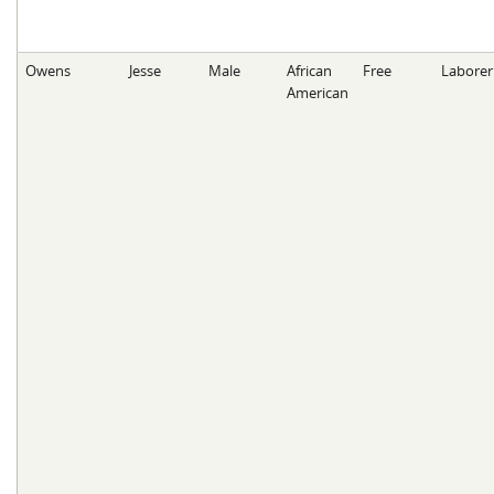
Owens
Jesse
Male
African
Free
Laborer
American