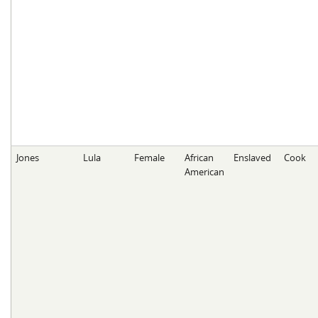
Jones
Lula
Female
African
Enslaved
Cook
American