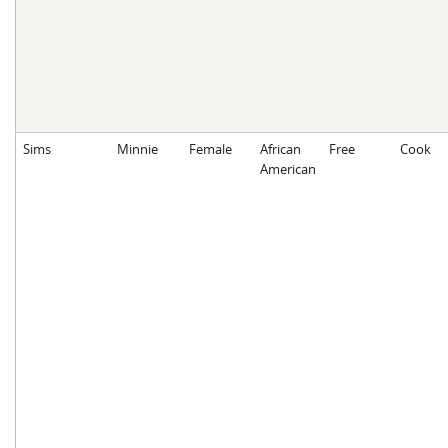
Sims
Minnie
Female
African
Free
Cook
American