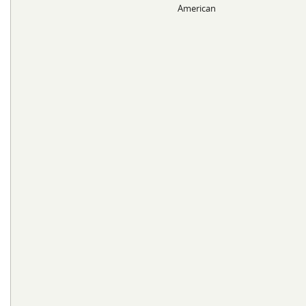
American