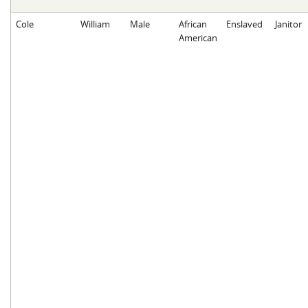
Cole
William
Male
African
Enslaved
Janitor
American