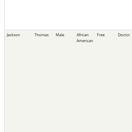
Jackson
Thomas
Male
African
Free
Doctor
American