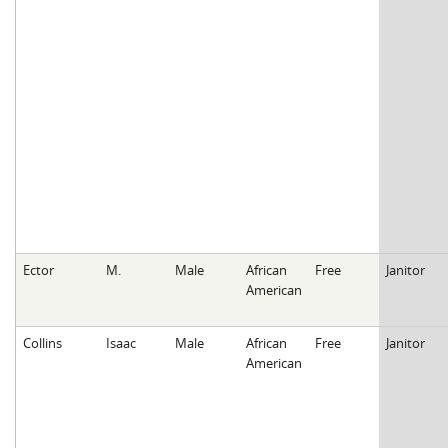
Ector
M.
Male
African
Free
Janitor
American
Collins
Isaac
Male
African
Free
Janitor
American