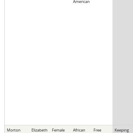
American
Morton
Elizabeth
Female
African
Free
Keeping