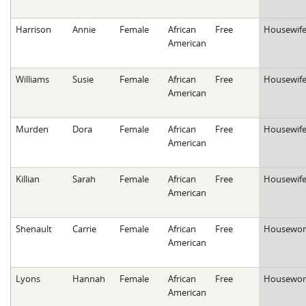
Harrison
Annie
Female
African
Free
Housewif
American
Williams
Susie
Female
African
Free
Housewif
American
Murden
Dora
Female
African
Free
Housewif
American
Killian
Sarah
Female
African
Free
Housewif
American
Shenault
Carrie
Female
African
Free
Housewor
American
Lyons
Hannah
Female
African
Free
Housewor
American