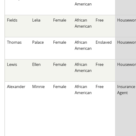
American
Fields
Lelia
Female
African
Free
Housewor
American
Thomas
Palace
Female
African
Enslaved
Housewor
American
Lewis
Ellen
Female
African
Free
Housewor
American
Alexander
Minnie
Female
African
Free
Insurance
American
Agent