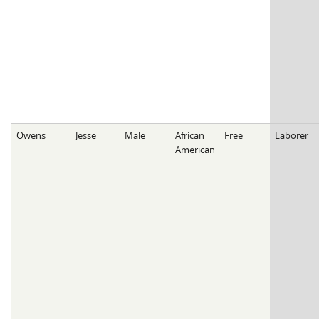
Owens
Jesse
Male
African
Free
Laborer
American