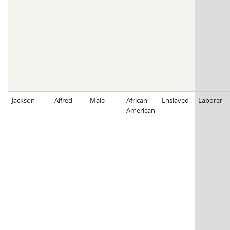
Jackson
Alfred
Male
African
Enslaved
Laborer
American