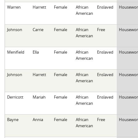
Warren
Harrett
Female
African
Enslaved
Housewor
American
Johnson
Carrie
Female
African
Free
Housewor
American
Menifield
Ella
Female
African
Enslaved
Housewor
American
Johnson
Harrett
Female
African
Enslaved
Housewor
American
Derricott
Mariah
Female
African
Enslaved
Housewor
American
Bayne
Annia
Female
African
Free
Housewor
American