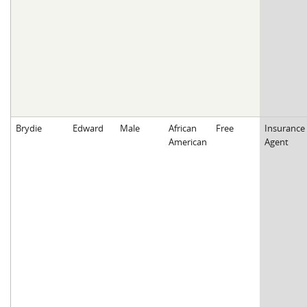
Brydie
Edward
Male
African
Free
Insurance
American
Agent