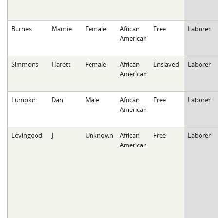
Burnes
Mamie
Female
African
Free
Laborer
American
Simmons
Harett
Female
African
Enslaved
Laborer
American
Lumpkin
Dan
Male
African
Free
Laborer
American
Lovingood
J.
Unknown
African
Free
Laborer
American