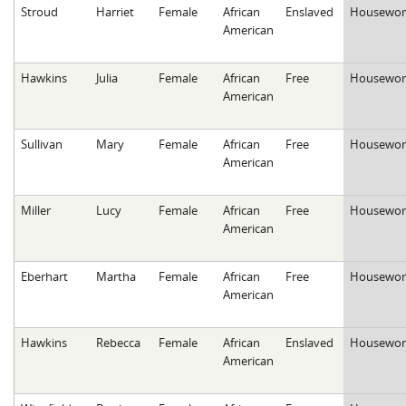
Stroud
Harriet
Female
African
Enslaved
Housewor
American
Hawkins
Julia
Female
African
Free
Housewor
American
Sullivan
Mary
Female
African
Free
Housewor
American
Miller
Lucy
Female
African
Free
Housewor
American
Eberhart
Martha
Female
African
Free
Housewor
American
Hawkins
Rebecca
Female
African
Enslaved
Housewor
American