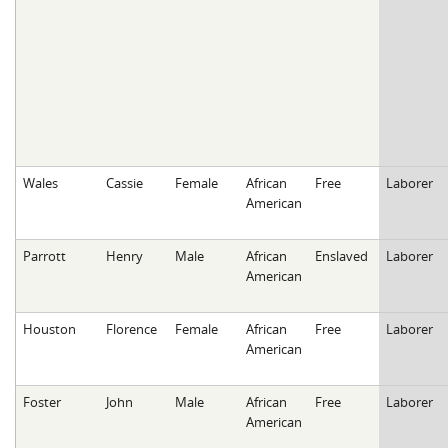
Wales
Cassie
Female
African
Free
Laborer
American
Parrott
Henry
Male
African
Enslaved
Laborer
American
Houston
Florence
Female
African
Free
Laborer
American
Foster
John
Male
African
Free
Laborer
American