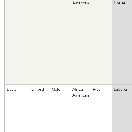
American
House
Davis
Clifford
Male
African
Free
Laborer
American