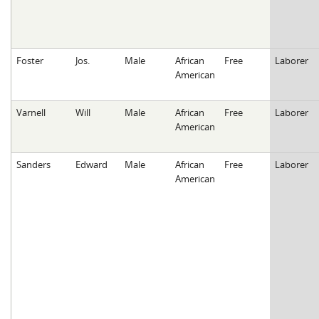
Foster
Jos.
Male
African
Free
Laborer
American
Varnell
Will
Male
African
Free
Laborer
American
Sanders
Edward
Male
African
Free
Laborer
American