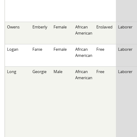
Owens
Emberly
Female
African
Enslaved
Laborer
American
Logan
Fanie
Female
African
Free
Laborer
American
Long
Georgie
Male
African
Free
Laborer
American