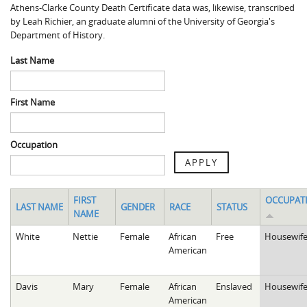
Athens-Clarke County Death Certificate data was, likewise, transcribed
Spaulding Cemetery
Sam McQueen
Gospel Pilgrim Decedent
by Leah Richier, an graduate alumni of the University of Georgia's
Department of History.
Influenza in Athens
Gospel Pilgrim Graves
Last Name
Death in Athens, 1919-1928
Gospel Pilgrim Maps
Maternal and Infant Mortality in Athens
Gospel Pilgrim Data Visualizations
First Name
Space and Social Justice
Occupation
APPLY
FIRST
OCCUPAT
LAST NAME
GENDER
RACE
STATUS
NAME
White
Nettie
Female
African
Free
Housewif
American
Davis
Mary
Female
African
Enslaved
Housewif
American