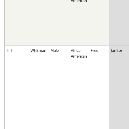
American
Hill
Whitman
Male
African
Free
Janitor
American