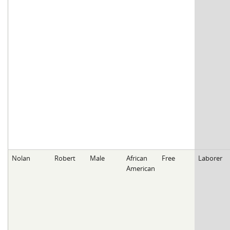
Nolan
Robert
Male
African
Free
Laborer
American