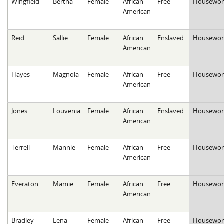
Wingfield
Bertha
Female
African
Free
Housewor
American
Reid
Sallie
Female
African
Enslaved
Housewor
American
Hayes
Magnola
Female
African
Free
Housewor
American
Jones
Louvenia
Female
African
Enslaved
Housewor
American
Terrell
Mannie
Female
African
Free
Housewor
American
Everaton
Mamie
Female
African
Free
Housewor
American
Bradley
Lena
Female
African
Free
Housewor