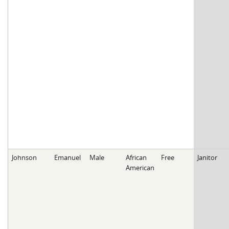
Johnson
Emanuel
Male
African
Free
Janitor
American