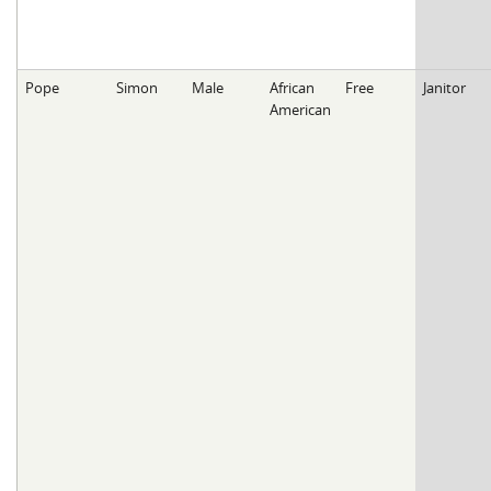
Pope
Simon
Male
African
Free
Janitor
American