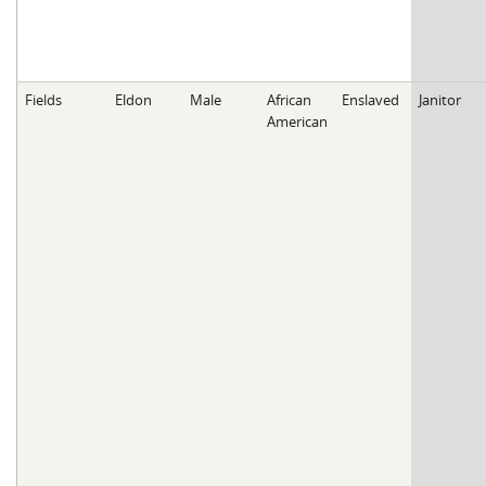
Fields
Eldon
Male
African
Enslaved
Janitor
American