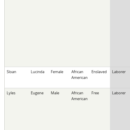
Sloan
Lucinda
Female
African
Enslaved
Laborer
American
Lyles
Eugene
Male
African
Free
Laborer
American