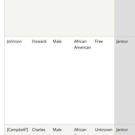
Johnson
Howard
Male
African
Free
Janitor
American
[Campbell?]
Charles
Male
African
Unknown
Janitor