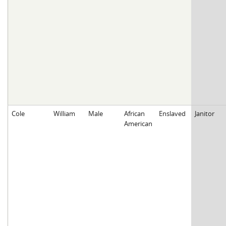
Cole
William
Male
African
Enslaved
Janitor
American