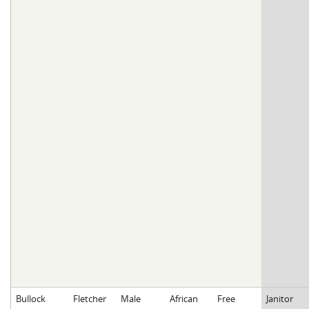
Bullock
Fletcher
Male
African
Free
Janitor