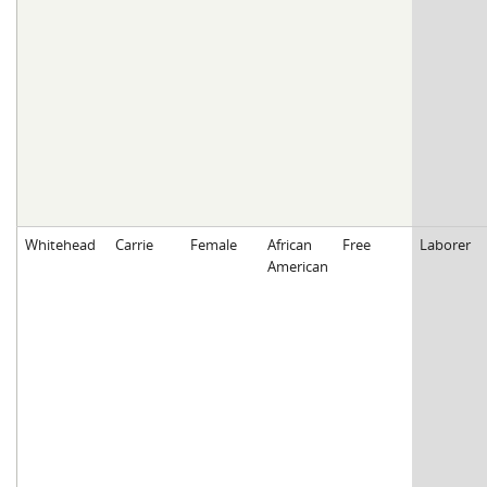
Whitehead
Carrie
Female
African
Free
Laborer
American