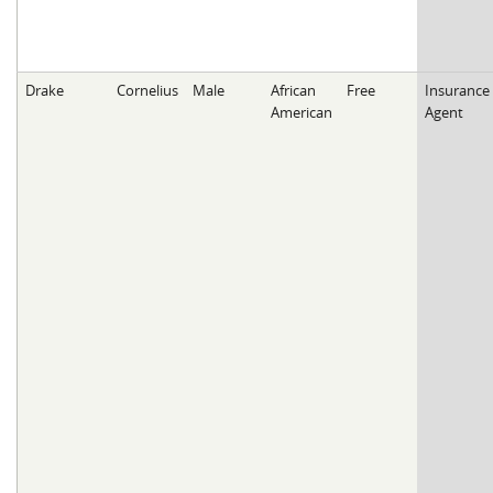
Drake
Cornelius
Male
African
Free
Insurance
American
Agent