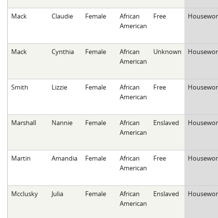
Mack
Claudie
Female
African
Free
Housewor
American
Mack
Cynthia
Female
African
Unknown
Housewor
American
Smith
Lizzie
Female
African
Free
Housewor
American
Marshall
Nannie
Female
African
Enslaved
Housewor
American
Martin
Amandia
Female
African
Free
Housewor
American
Mcclusky
Julia
Female
African
Enslaved
Housewor
American