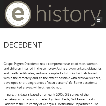
About
DECEDENT
Athens, GA
Introduction
Decedent Data
Contributors
Athens City Directory
Cemeteries
Contact Us
Historic Street Address
Cause of Death
Gospel Pilgrim Decedents has a comprehensive list of men, women,
and children interred in the cemetery. Using grave markers, obituaries,
Walking Tours
Life and Labor
Death Certificates
Brooklyn Cemetery
and death certificates, we have complied a list of individuals buried
within the cemetery and, to the extent possible with archival silences,
Events
Black Athenians & the WPA Narratives
Essays
Gospel Pilgrim Cemetery
Gospel Pilgrim Cemetery Walking Tour
Death Certificate Data
developed short biographies of each persons' life. Some decedents
have marked graves, while others do not.
WPA Life Histories
Oconee Hill Cemetery
Death Certificate Maps
Research and Reflections from FRC
History of Gospel Pilgrim Cemetery
In part, this data is based on an early 2000s GIS survey of the
cemetery, which was completed by David Berle, Gail Tarver, Taylor
Old Athens Cemetery
Death Certificate Data Visualizations
Data Visualizations
Gospel Pilgrim Biographies
History of Oconee Hill Cemetery
Ladd from the University of Georgia's Horticulture Department. The